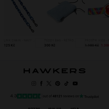
LINK CHAIN - NAVY BLUE
TEDDY BAG - RETRO BLUE
125 Kč
300 Kč
1.980 Kč
1.38
out of
48121
reviews on
4.3