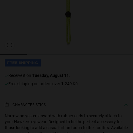
Personalization
FREE SHIPPING
receive it on
Tuesday, August 11
.
NEW
Free shipping on orders over 1.249 Kč.
CHARACTERISTICS
S
PERFORMANCE
Narrow polyester lanyard with rubber ends to securely attach to
your Hawkers eyewear. Designed to be the perfect accessory for
those looking to add a casual urban touch to their outfits. Available