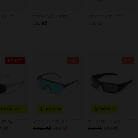
PADDED POUCH - PINK
TEDDY BAG - RETRO BLUE
WEDGE CASE - RED
300 Kč
190 Kč
40%-60%
30%
30%
HAWKERS CHOICE
NEW IN
NEW IN
BOOST - WHITE DARK BLUE
APEX - SMOKE CLEAR BLUE
THUNDER - BLACK DARK
9 Kč
1.125 Kč
788 Kč
999 Kč
699 Kč