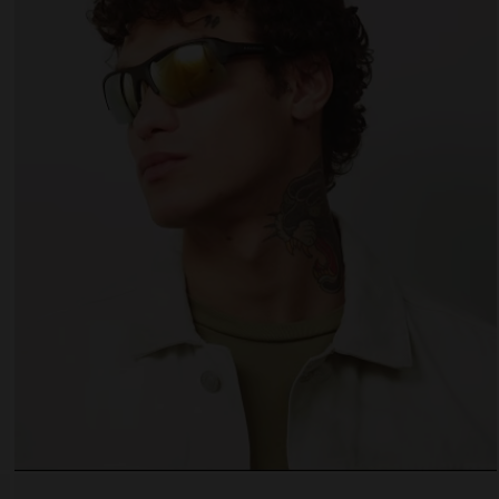
 website uses cookies
es are small text files that can be used by websites to make a user's experienc
ent.