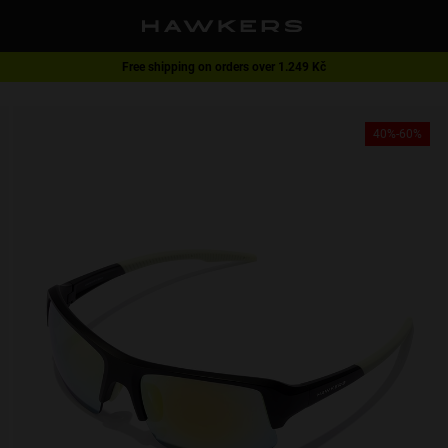
Free shipping on orders over 1.249 Kč
1 pair of glasses - 40% | 2 pairs or more -60%
40%-60%