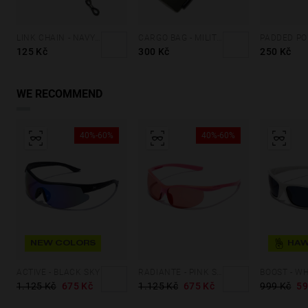
LINK CHAIN - NAVY BLUE
CARGO BAG - MILITARY GREEN
125 Kč
300 Kč
250 Kč
WE RECOMMEND
40%-60%
40%-60%
NEW COLORS
ACTIVE - BLACK SKY
RADIANTE - PINK SALMON
1.125 Kč
675 Kč
1.125 Kč
675 Kč
999 Kč
59