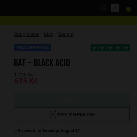
Sunglasses
Man
Square
FREE SHIPPING
BAT - BLACK ACID
1.125 Kč
675 Kč
SOLD OUT
TRY THEM ON
receive it on
Tuesday, August 11
.