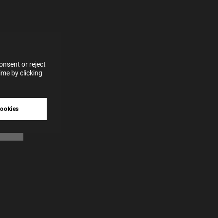
for
vices
 our
 data
nsent or reject
me by clicking
tive
cookies