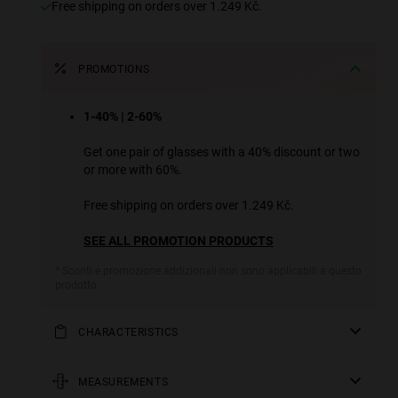
Free shipping on orders over 1.249 Kč.
PROMOTIONS
1-40% | 2-60%
Get one pair of glasses with a 40% discount or two
or more with 60%.
Free shipping on orders over 1.249 Kč.
SEE ALL PROMOTION PRODUCTS
* Sconti e promozione addizionali non sono applicabili a questo
prodotto.
CHARACTERISTICS
This ultra-lightweight model has been designed down to
the last detail ready for any sporting activity. Its light
MEASUREMENTS