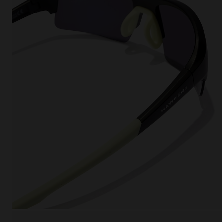
This
Cooki
effici