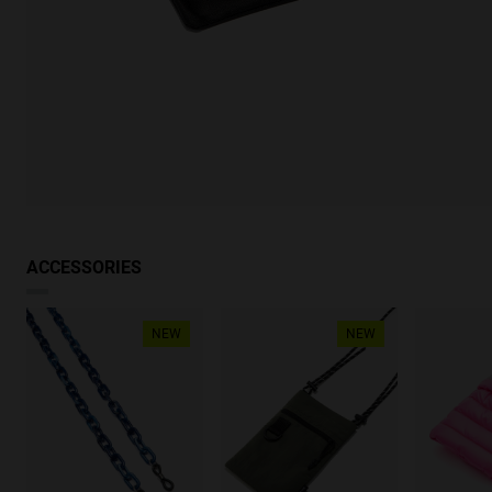
ACCESSORIES
NEW
NEW