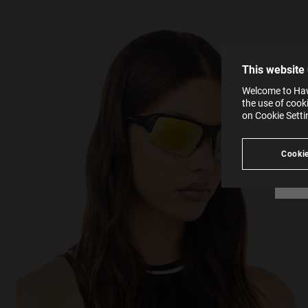
The la
the op
This 
that 
You c
This website
websi
SE
Learn
Welcome to Hawk
in our
the use of cook
Ind
Pleas
on Cookie Sett
see
Cookie