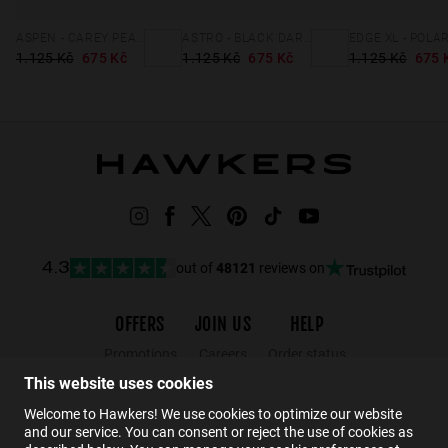
ASPEN - CAREY PEANUT BUTTER ECO
ASTRO - BLACK DARK ECO
1.125 Kč
675 Kč
1.125 Kč
675 Kč
1.125 Kč
675 
out of
48121
reviews on
4.3
OFFERS
JOIN US
HELP
Promotions
Careers
Order status
Black Friday
Wholesalers
Returns
This website uses cookies
Sale
Hawkers Crew
FAQs
Welcome to Hawkers! We use cookies to optimize our website
and our service. You can consent or reject the use of cookies as
Contact