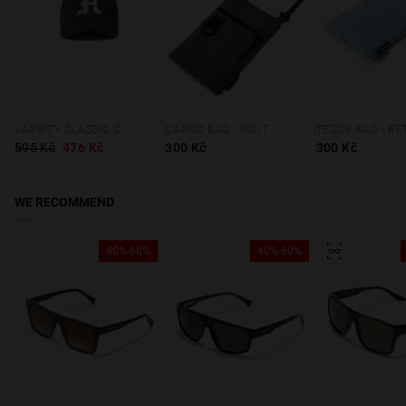
VARSITY CLASSIC CAP NAVY
CARGO BAG - MILITARY GREEN
595 Kč
476 Kč
300 Kč
300 Kč
WE RECOMMEND
40%-60%
40%-60%