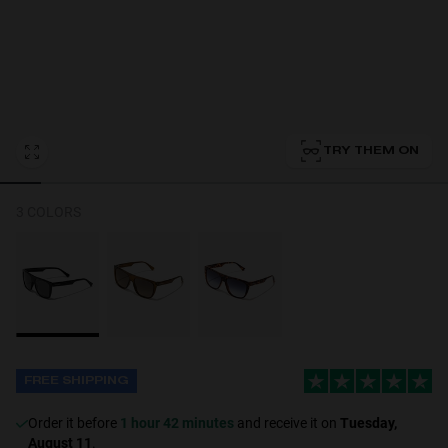
Personalization
TRY THEM ON
3 COLORS
NEW
FREE SHIPPING
S
PERFORMANCE
Order it before
1 hour 42 minutes
and receive it on
Tuesday,
August 11
.