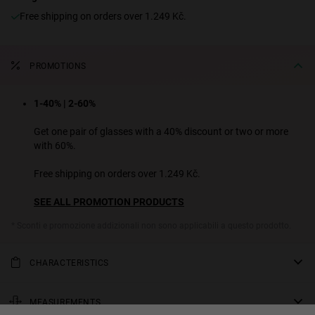
Free shipping on orders over 1.249 Kč.
PROMOTIONS
1-40% | 2-60%
Get one pair of glasses with a 40% discount or two or more
with 60%.
Free shipping on orders over 1.249 Kč.
SEE ALL PROMOTION PRODUCTS
* Sconti e promozione addizionali non sono applicabili a questo prodotto.
CHARACTERISTICS
Oversized, rounded sunglasses in polished transparent beige with
category 3, gradient brown lenses. The flat-top effect of the bridge
MEASUREMENTS