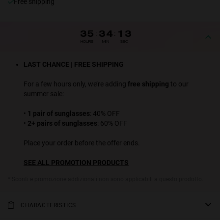
Free shipping
35
:
34
:
12
HOURS
MIN
SEC
LAST CHANCE | FREE SHIPPING
For a few hours only, we’re adding
free shipping
to our
summer sale:
•
1 pair of sunglasses
: 40% OFF
•
2+ pairs of sunglasses
: 60% OFF
Place your order before the offer ends.
SEE ALL PROMOTION PRODUCTS
* Sconti e promozione addizionali non sono applicabili a questo prodotto.
CHARACTERISTICS