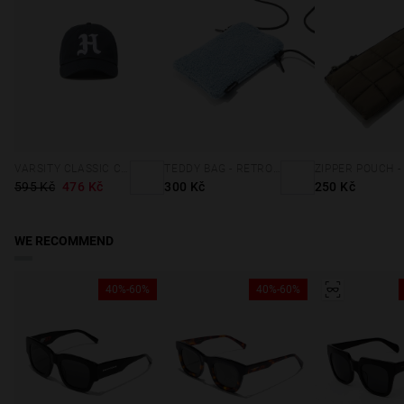
VARSITY CLASSIC CAP NAVY
TEDDY BAG - RETRO BLUE
595 Kč
476 Kč
300 Kč
250 Kč
WE RECOMMEND
40%-60%
40%-60%