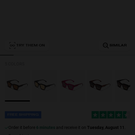
Personalization
TRY THEM ON
SIMILAR
5 COLORS
NEW
FREE SHIPPING
S
PERFORMANCE
Order it before
6 minutes
and receive it on
Tuesday, August 11
.