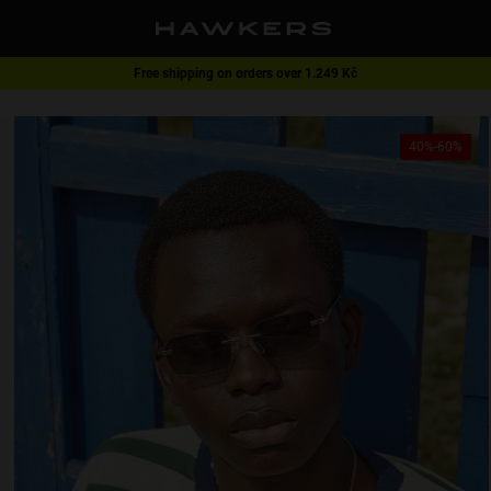
Free shipping on orders over 1.249 Kč
1 pair of glasses - 40% | 2 pairs or more -60%
40%-60%