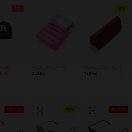
20%
NEW
VARSITY CLASSIC CAP NAVY
PADDED POUCH - PINK
WEDGE CASE - RED
6 Kč
250 Kč
190 Kč
40%-60%
NEW
40%-60%