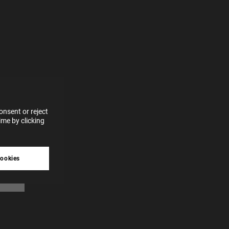
e more
for
vices
 our
 data
nsent or reject
me by clicking
tive
cookies