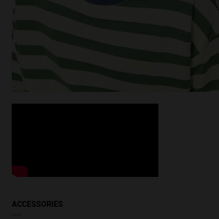
ACCESSORIES