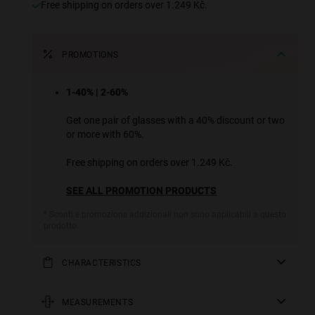
Free shipping on orders over 1.249 Kč.
PROMOTIONS
1-40% | 2-60%
Get one pair of glasses with a 40% discount or two
or more with 60%.
Free shipping on orders over 1.249 Kč.
SEE ALL PROMOTION PRODUCTS
* Sconti e promozione addizionali non sono applicabili a questo
prodotto.
CHARACTERISTICS
Sunglasses with a super slim rimless frame, angular
bridge and temples with extra long tips. Inspired by the
MEASUREMENTS