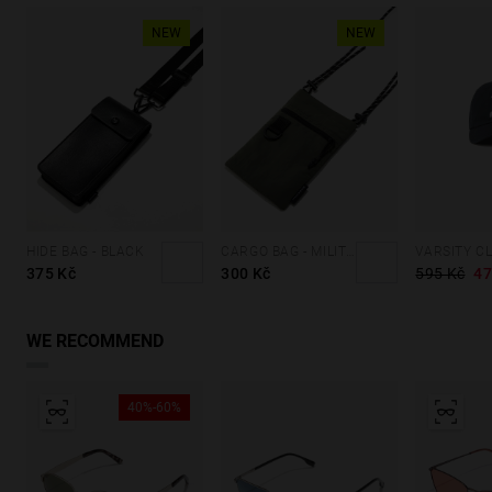
NEW
NEW
HIDE BAG - BLACK
CARGO BAG - MILITARY GREEN
375 Kč
300 Kč
595 Kč
47
WE RECOMMEND
40%-60%