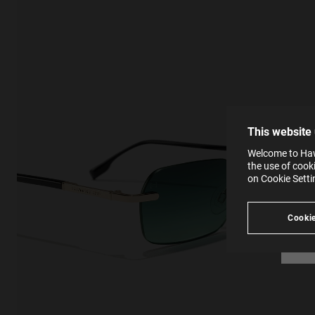
This
Cooki
effici
The la
the op
This 
that 
You c
This website
websi
SE
Learn
Welcome to Hawk
in our
the use of cook
Ind
Pleas
on Cookie Sett
see
Cookie