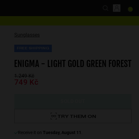
Sunglasses
FREE SHIPPING
ENIGMA - LIGHT GOLD GREEN FOREST
1.249 Kč
749 Kč
SOLD OUT
TRY THEM ON
receive it on
Tuesday, August 11
.