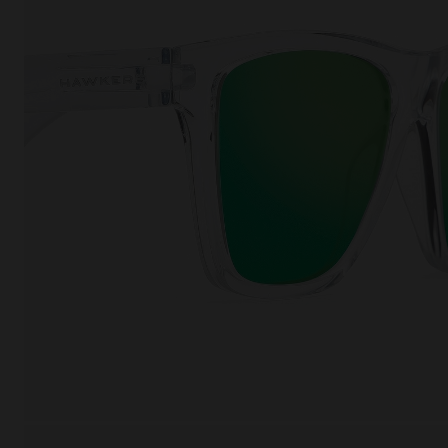
This
Cooki
effici