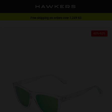
Free shipping on orders over 1.249 Kč
1 pair of glasses - 40% | 2 pairs or more -60%
40%-60%