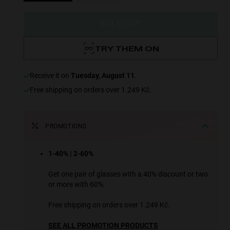
SOLD OUT
TRY THEM ON
receive it on
Tuesday, August 11
.
Free shipping on orders over 1.249 Kč.
PROMOTIONS
1-40% | 2-60%
Get one pair of glasses with a 40% discount or two
or more with 60%.
Free shipping on orders over 1.249 Kč.
SEE ALL PROMOTION PRODUCTS