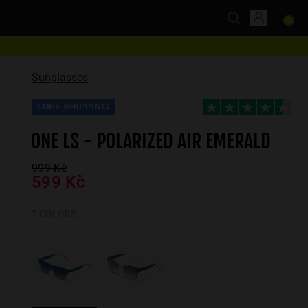
Sunglasses
FREE SHIPPING
ONE LS - POLARIZED AIR EMERALD
999 Kč
599 Kč
2 COLORS