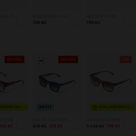
PADDED POUCH - PINK
PADDED POUCH - BLACK
BELT SOFT CASE - FLUOR YELLOW
250 Kč
190 Kč
40%-60%
40%-60%
30%
HAWKERS CHOICE
XS FIT
COLLABORATION
ORTOISE
ONE XS - BLUE DENIM
HAWKERS X PIERRE GASLY - HARE
960 Kč
875 Kč
525 Kč
1.125 Kč
788 Kč