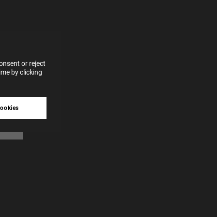
for
vices
 our
 data
nsent or reject
me by clicking
tive
cookies