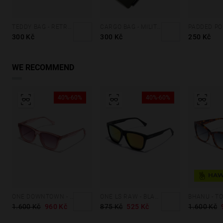
TEDDY BAG - RETRO BLUE
CARGO BAG - MILITARY GREEN
300 Kč
300 Kč
250 Kč
WE RECOMMEND
40%-60%
40%-60%
ONE DOWNTOWN - PINK
ONE LS RAW - BLACK DAYLIGHT
BHANU - T
1.600 Kč
960 Kč
875 Kč
525 Kč
1.600 Kč