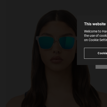
The la
the op
This 
that 
You c
This website
websi
SE
Learn
Welcome to Hawk
in our
the use of cook
Ind
Pleas
on Cookie Sett
see
Cookie