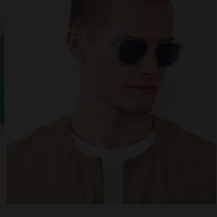
 website uses cookies
es are small text files that can be used by websites to make a user's experienc
ent.