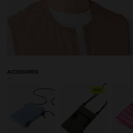
ACCESSORIES
NEW