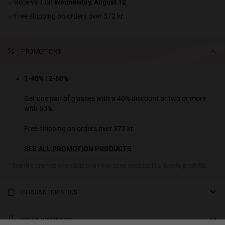
receive it on
Wednesday, August 12
.
Free shipping on orders over 372 kr.
PROMOTIONS
1-40% | 2-60%
Get one pair of glasses with a 40% discount or two or more
with 60%.
Free shipping on orders over 372 kr.
SEE ALL PROMOTION PRODUCTS
* Sconti e promozione addizionali non sono applicabili a questo prodotto.
CHARACTERISTICS
A sporty pair of sunglasses designed for those who are nostalgic
for the '90s. This unisex athleisure design from the Made in Spain
MEASUREMENTS