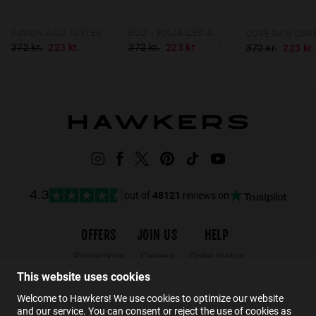
FUSION ACID FASTER
BOLT - POLARIZED ARTIC BLUE DARK
372 kr.
223 kr.
372 kr.
223 kr.
372 kr.
223 kr.
out of
48121
reviews on
4.3
OFFERS
JOIN US
HELP
Promotions
Careers
Order status
Black Friday
Wholesalers
Returns
This website uses cookies
Sale
Hawkers Crew
FAQs
Welcome to Hawkers! We use cookies to optimize our website
and our service. You can consent or reject the use of cookies as
Contact