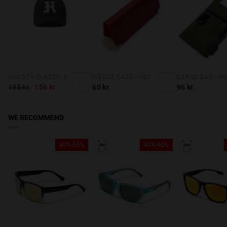
VARSITY CLASSIC CAP NAVY
WEDGE CASE - RED
195 kr.
156 kr.
60 kr.
96 kr.
WE RECOMMEND
40%-60%
40%-60%