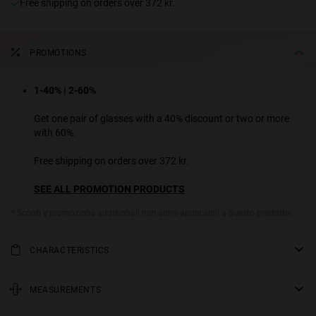
Free shipping on orders over 372 kr.
PROMOTIONS
1-40% | 2-60%
Get one pair of glasses with a 40% discount or two or more
with 60%.
Free shipping on orders over 372 kr.
SEE ALL PROMOTION PRODUCTS
* Sconti e promozione addizionali non sono applicabili a questo prodotto.
CHARACTERISTICS
Too cute to delete. A charming and feminine design ready to set
trends and take over your feed. It combines a slim oval front with
MEASUREMENTS
sleek conical temples for a nostalgic and enigmatic outfit. Available
rod