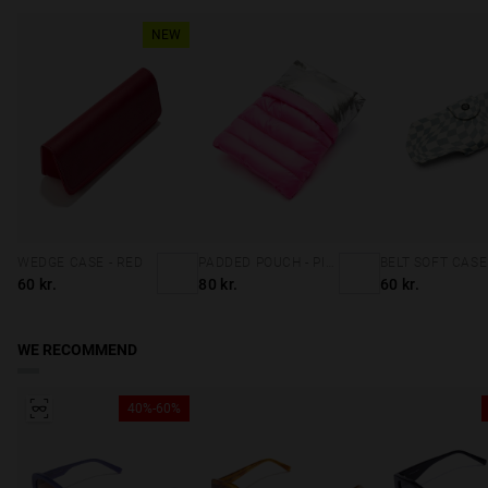
NEW
WEDGE CASE - RED
PADDED POUCH - PINK
60 kr.
80 kr.
60 kr.
WE RECOMMEND
40%-60%