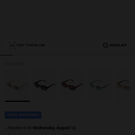
Personalization
TRY THEM ON
SIMILAR
6 COLORS
NEW
FREE SHIPPING
S
PERFORMANCE
receive it on
Wednesday, August 12
.