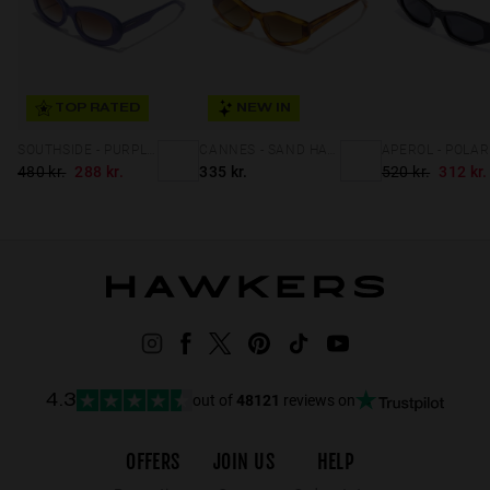
TOP RATED
NEW IN
SOUTHSIDE - PURPLE BROWN TO LILAC
CANNES - SAND HAVANA PEANUT BUTTER ECO
480 kr.
288 kr.
335 kr.
520 kr.
312 kr.
out of
48121
reviews on
4.3
OFFERS
JOIN US
HELP