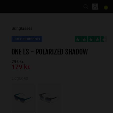
Sunglasses
FREE SHIPPING
ONE LS - POLARIZED SHADOW
298 kr.
179 kr.
2 COLORS