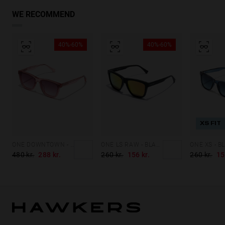
WE RECOMMEND
40%-60%
40%-60%
XS FIT
ONE DOWNTOWN - PINK
ONE LS RAW - BLACK DAYLIGHT
480 kr.
288 kr.
260 kr.
156 kr.
260 kr.
15