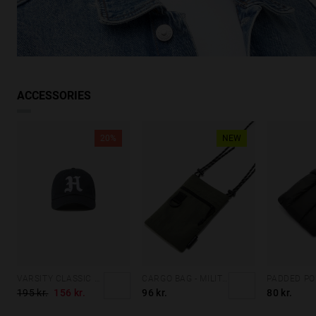
ACCESSORIES
20%
NEW
VARSITY CLASSIC CAP NAVY
CARGO BAG - MILITARY GREEN
195 kr.
156 kr.
96 kr.
80 kr.