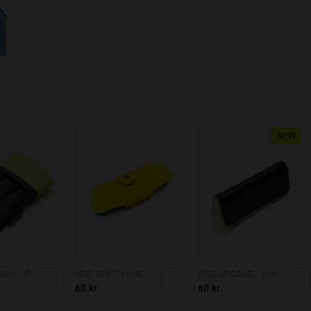
NEW
PADDED POUCH - BLACK
BELT SOFT CASE - FLUOR YELLOW
WEDGE CASE - WHITE BLACK
60 kr.
60 kr.