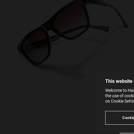
This
Cooki
effici
The la
the op
This 
that 
You c
This website
websi
SE
Learn
Welcome to Hawk
in our
the use of cook
Ind
Pleas
on Cookie Sett
see
Cookie