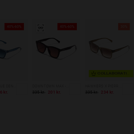
40%-60%
40%-60%
30%
COLLABORATION
ONE XS - BLUE DENIM
DOWNTOWN MAX - BLACK GREY TO PINK
HAWKERS X PIERRE GASLY - HARE
6 kr.
335 kr.
201 kr.
335 kr.
234 kr.