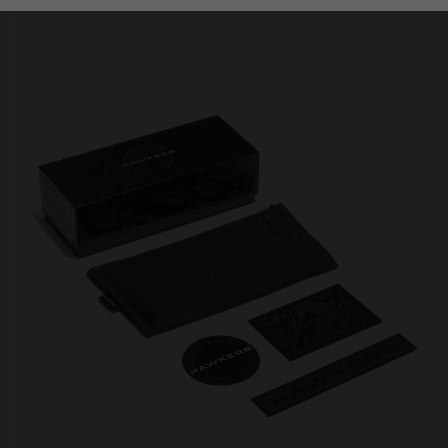
Personalization