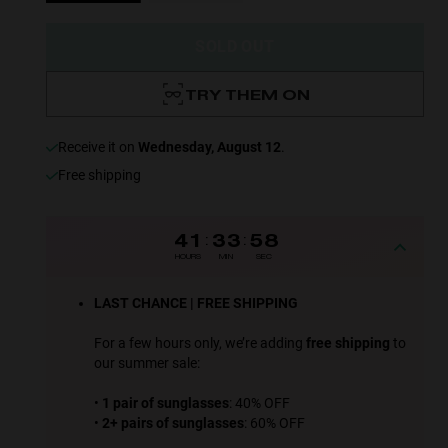
SOLD OUT
TRY THEM ON
receive it on
Wednesday, August 12
.
Free shipping
41
:
33
:
57
HOURS
MIN
SEC
LAST CHANCE | FREE SHIPPING
For a few hours only, we’re adding
free shipping
to
our summer sale:
•
1 pair of sunglasses
: 40% OFF
•
2+ pairs of sunglasses
: 60% OFF