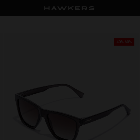
40%-60%