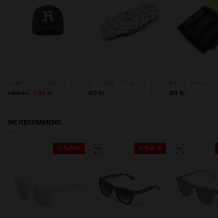
VARSITY CLASSIC CAP NAVY
BELT SOFT CASE - GREY SQUARES
195 kr.
156 kr.
60 kr.
80 kr.
WE RECOMMEND
40%-60%
40%-60%