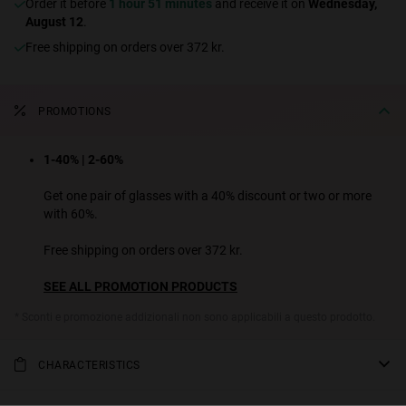
Order it before
1 hour 51 minutes
and receive it on
Wednesday,
August 12
.
Free shipping on orders over 372 kr.
PROMOTIONS
1-40% | 2-60%
Get one pair of glasses with a 40% discount or two or more
with 60%.
Free shipping on orders over 372 kr.
SEE ALL PROMOTION PRODUCTS
* Sconti e promozione addizionali non sono applicabili a questo prodotto.
CHARACTERISTICS
ONE LS is among our all-time best selling designs. This model, from