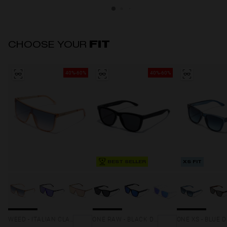
CHOOSE YOUR
FIT
40%-60%
40%-60%
BEST SELLER
XS FIT
WEED - ITALIAN CLAY SUNSET
ONE RAW - BLACK DARK