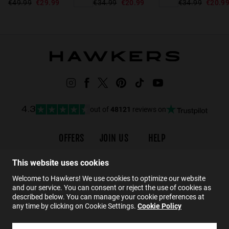
€49.99
€29.99
€34.99
€20.9
€34.99
€20.99
out of
48121
reviews on
4.3
OFFERS
JOIN US
HELP
Promotions
Careers
Order status
This website uses cookies
Black Friday
Wholesalers
Returns
Welcome to Hawkers! We use cookies to optimize our website
Sale
Hawkers Crew
FAQs
and our service. You can consent or reject the use of cookies as
Contact
described below. You can manage your cookie preferences at
any time by clicking on Cookie Settings.
Cookie Policy
EN