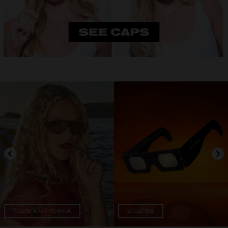
CLUB TROPICANA
ECLIPSE