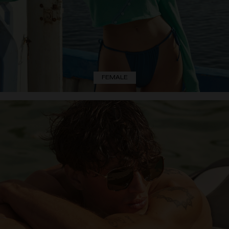
FEMALE