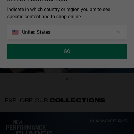
Indicate in which country or region you are to see
specific content and to shop online.
United States
GO
ALEX MÁRQUEZ - DROP2
PIERRE GASLY - DROP 2
SS26
SS26
EXPLORE OUR
COLLECTIONS