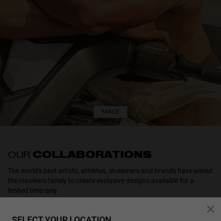
MALE
OUR
COLLABORATIONS
The world's best artists, athletes, streamers and brands have joined
the Hawkers family to create exclusive designs available for a
limited time only.
SELECT YOUR LOCATION