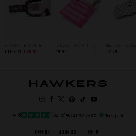
FROSTIK - BROWN EDELWEISS
PADDED POUCH - PINK
€109.99
€76.99
€9.99
€7.49
out of
48121
reviews on
4.3
OFFERS
JOIN US
HELP