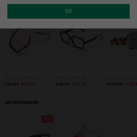
GO
30%
40%-60%
SMALL LENS PINK
MINIMAL MAX BB - CHERRY RED
ARTIK MULTICO
€49.99
€34.99
€39.99
€23.99
€109.99
€76.
WE RECOMMEND
30%