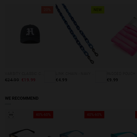
20%
NEW
VARSITY CLASSIC CAP NAVY
LINK CHAIN - NAVY BLUE
€24.99
€19.99
€4.99
€9.99
WE RECOMMEND
40%-60%
40%-60%