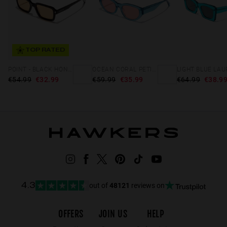
TOP RATED
POINT - BLACK HONEY
OCEAN CORAL PETITE
LIGHT BLUE LAU
€54.99
€32.99
€59.99
€35.99
€64.99
€38.9
out of
48121
reviews on
4.3
OFFERS
JOIN US
HELP