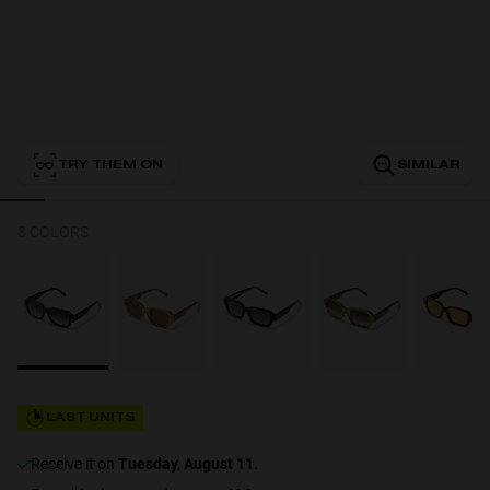
Personalization
TRY THEM ON
SIMILAR
8 COLORS
NEW
LAST UNITS
S
PERFORMANCE
receive it on
Tuesday, August 11
.