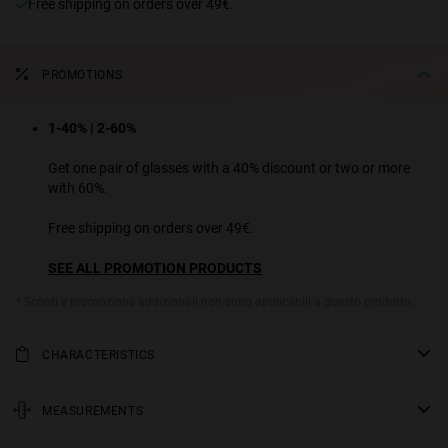
Free shipping on orders over 49€.
PROMOTIONS
1-40% | 2-60%
Get one pair of glasses with a 40% discount or two or more
with 60%.
Free shipping on orders over 49€.
SEE ALL PROMOTION PRODUCTS
* Sconti e promozione addizionali non sono applicabili a questo prodotto.
CHARACTERISTICS
Slim rectangular sunglasses. A contemporary design that
reinterprets the retro style, thanks to their wide acetate temples
MEASUREMENTS
and chunky aesthetic. A total must for urban looks with
rod