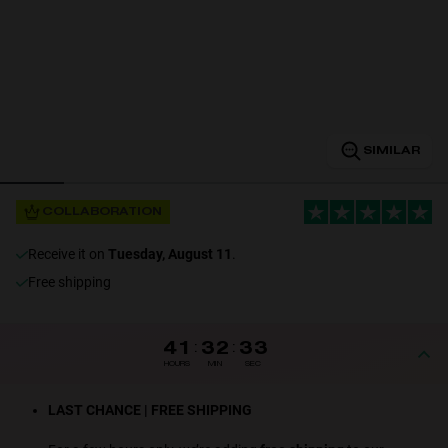
Personalization
SIMILAR
COLLABORATION
receive it on
Tuesday, August 11
.
NEW
Free shipping
41
:
32
:
32
HOURS
MIN
SEC
S
PERFORMANCE
LAST CHANCE | FREE SHIPPING