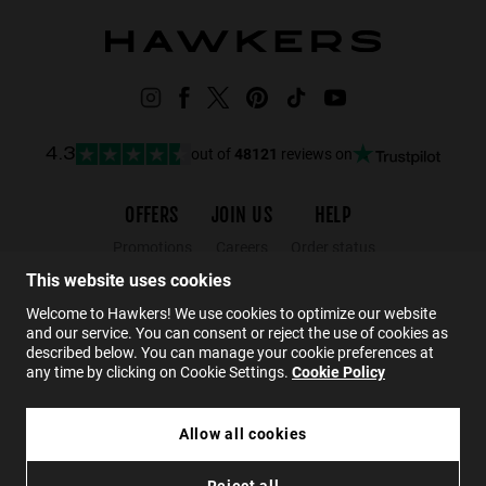
out of
48121
reviews on
4.3
OFFERS
JOIN US
HELP
Promotions
Careers
Order status
Black Friday
Wholesalers
Returns
This website uses cookies
Sale
Hawkers Crew
FAQs
Welcome to Hawkers! We use cookies to optimize our website
and our service. You can consent or reject the use of cookies as
Contact
described below. You can manage your cookie preferences at
any time by clicking on Cookie Settings.
Cookie Policy
EN
Allow all cookies
€69.99