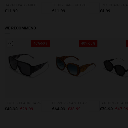
CARGO BAG - MILITARY GREEN
TEDDY BAG - RETRO BLUE
€11.99
€11.99
€4.99
WE RECOMMEND
40%-60%
40%-60%
FEROE - BLACK DARK
FERVOR - SAND HAVANA BLUE
€49.99
€29.99
€64.99
€38.99
€79.99
€47.9