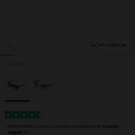
Personalization
TRY THEM ON
2 COLORS
NEW
S
PERFORMANCE
Order it before
2 hours 3 minutes
and receive it on
Tuesday,
August 11
.