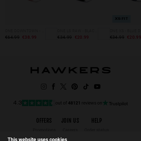
XS FIT
ONE DOWNTOWN - PINK
ONE LS RAW - BLACK DAYLIGHT
€64.99
€38.99
€34.99
€20.99
€34.99
€20.9
out of
48121
reviews on
4.3
OFFERS
JOIN US
HELP
Promotions
Careers
Order status
Black Friday
Wholesalers
Returns
This website uses cookies