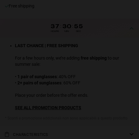
Free shipping
37
:
30
:
55
HOURS
MIN
SEC
LAST CHANCE | FREE SHIPPING
For a few hours only, we’re adding
free shipping
to our
summer sale:
•
1 pair of sunglasses
: 40% OFF
•
2+ pairs of sunglasses
: 60% OFF
Place your order before the offer ends.
SEE ALL PROMOTION PRODUCTS
* Sconti e promozione addizionali non sono applicabili a questo prodotto.
CHARACTERISTICS