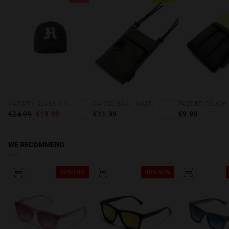
VARSITY CLASSIC CAP NAVY
CARGO BAG - MILITARY GREEN
€24.99
€19.99
€11.99
€9.99
WE RECOMMEND
40%-60%
40%-60%