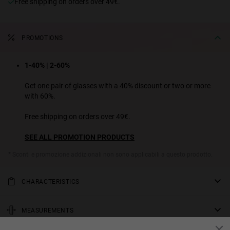
Free shipping on orders over 49€.
PROMOTIONS
1-40% | 2-60%
Get one pair of glasses with a 40% discount or two or more
with 60%.
Free shipping on orders over 49€.
SEE ALL PROMOTION PRODUCTS
* Sconti e promozione addizionali non sono applicabili a questo prodotto.
CHARACTERISTICS
Pierre Gasly chose out the rounded metal Moma frame to form part
of his 2021 Hawkers collection, opting for an evening-friendly
MEASUREMENTS
cosmetic yellow lens and polished gold frame with transparent ear
rod