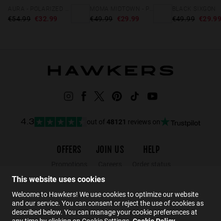
AURA - POLARIZED GREEN
MOMA MIDTOWN - POLARIZED BLACK GREY
BLACK SIXGON
€54.99
€32.99
€49.99
€29.99
€49.99
€29.9
out of
48121
reviews on
4.3
OFFERS
JOIN US
HELP
Promotions
Careers
Order status
Black Friday
Wholesalers
Returns
This website uses cookies
Sale
Hawkers Crew
FAQs
Welcome to Hawkers! We use cookies to optimize our website
and our service. You can consent or reject the use of cookies as
Contact
described below. You can manage your cookie preferences at