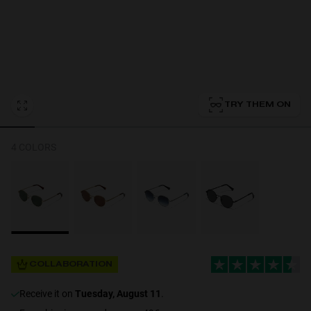
Personalization
TRY THEM ON
4 COLORS
NEW
COLLABORATION
S
PERFORMANCE
receive it on
Tuesday, August 11
.