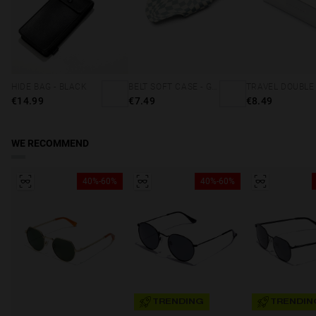
HIDE BAG - BLACK
BELT SOFT CASE - GREY SQUARES
€14.99
€7.49
€8.49
WE RECOMMEND
40%-60%
40%-60%
TRENDING
TRENDIN