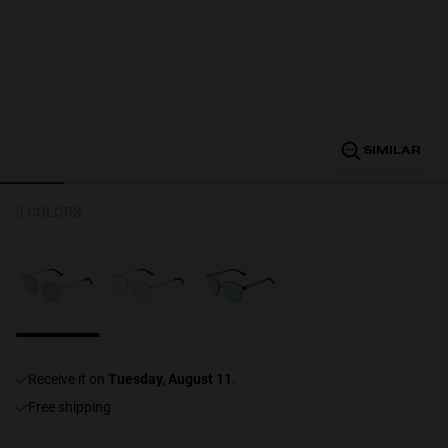
Personalization
SIMILAR
3 COLORS
NEW
receive it on
Tuesday, August 11
.
S
PERFORMANCE
Free shipping