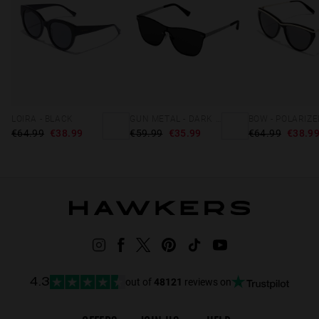
LOIRA - BLACK
GUN METAL - DARK ONE VENM METAL
€64.99
€38.99
€59.99
€35.99
€64.99
€38.9
out of
48121
reviews on
4.3