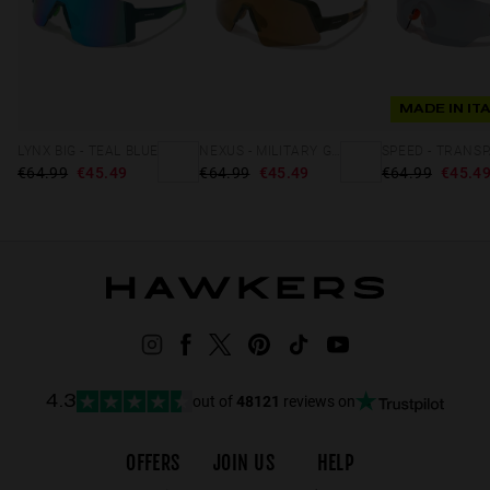
MADE IN IT
LYNX BIG - TEAL BLUE
NEXUS - MILITARY GREEN GOLD
€64.99
€45.49
€64.99
€45.49
€64.99
€45.4
out of
48121
reviews on
4.3
OFFERS
JOIN US
HELP