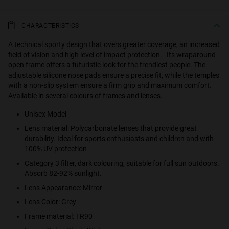
CHARACTERISTICS
A technical sporty design that overs greater coverage, an increased
field of vision and high level of impact protection. Its wraparound
open frame offers a futuristic look for the trendiest people. The
adjustable silicone nose pads ensure a precise fit, while the temples
with a non-slip system ensure a firm grip and maximum comfort.
Available in several colours of frames and lenses.
Unisex Model
Lens material: Polycarbonate lenses that provide great
durability. Ideal for sports enthusiasts and children and with
100% UV protection
Category 3 filter, dark colouring, suitable for full sun outdoors.
Absorb 82-92% sunlight.
Lens Appearance: Mirror
Lens Color: Grey
Frame material: TR90