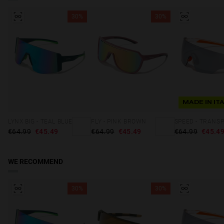
30%
30%
MADE IN IT
LYNX BIG - TEAL BLUE
FLY - PINK BROWN
€64.99
€45.49
€64.99
€45.49
€64.99
€45.4
WE RECOMMEND
30%
30%