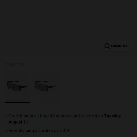
Personalization
SIMILAR
2 COLORS
NEW
Order it before
1 hour 46 minutes
and receive it on
Tuesday,
S
PERFORMANCE
August 11
.
Free shipping on orders over 49€.