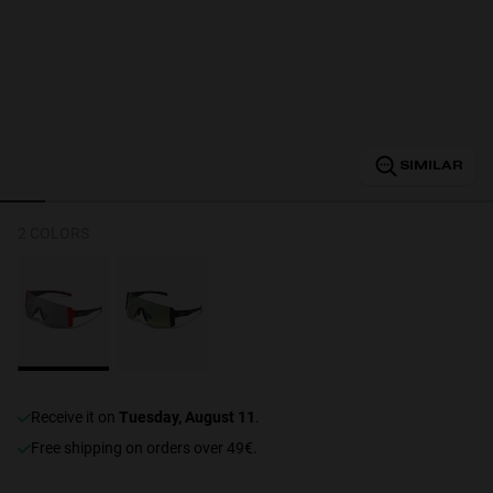
Personalization
SIMILAR
2 COLORS
NEW
receive it on
Tuesday, August 11
.
S
PERFORMANCE
Free shipping on orders over 49€.