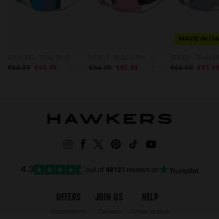
MADE IN IT
LYNX BIG - TEAL BLUE
NEXUS - BLACK PINK FLASH
€64.99
€45.49
€64.99
€45.49
€64.99
€45.4
out of
48121
reviews on
4.3
OFFERS
JOIN US
HELP
Promotions
Careers
Order status