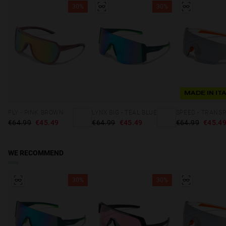
30%
30%
MADE IN IT
FLY - PINK BROWN
LYNX BIG - TEAL BLUE
€64.99
€45.49
€64.99
€45.49
€64.99
€45.4
WE RECOMMEND
30%
30%