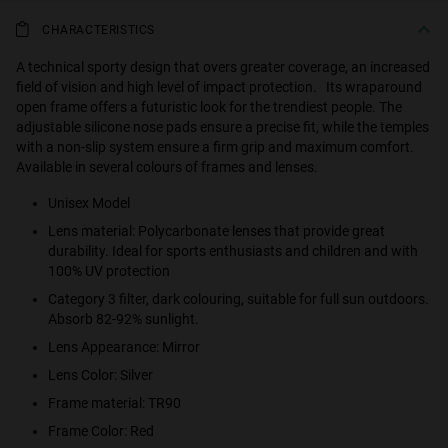
CHARACTERISTICS
A technical sporty design that overs greater coverage, an increased
field of vision and high level of impact protection. Its wraparound
open frame offers a futuristic look for the trendiest people. The
adjustable silicone nose pads ensure a precise fit, while the temples
with a non-slip system ensure a firm grip and maximum comfort.
Available in several colours of frames and lenses.
Unisex Model
Lens material: Polycarbonate lenses that provide great
durability. Ideal for sports enthusiasts and children and with
100% UV protection
Category 3 filter, dark colouring, suitable for full sun outdoors.
Absorb 82-92% sunlight.
Lens Appearance: Mirror
Lens Color: Silver
Frame material: TR90
Frame Color: Red