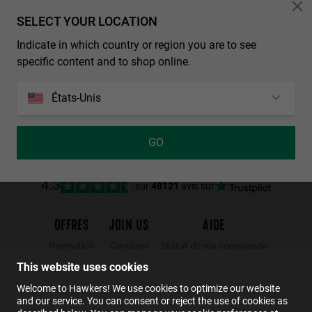
Personalization
SELECT YOUR LOCATION
BEST SELLER
LAST UNITS
Indicate in which country or region you are to see
ONE RAW - POLARIZED BLACK CHROME
POLARIZED AIR - SKY ONE
specific content and to shop online.
€ 44,99
€ 26,99
€ 44,99
€ 26,99
€ 39,99
€ 23,99
États-Unis
GO
NEW
sur
48121
avis sur
4.3
OFFRES
JOIN US
AIDE
Promotion
Carrières
Statut de ma commande
Black Friday
Wholesalers
Retours
This website uses cookies
S
PERFORMANCE
Soldes
Hawkers Crew
FAQs
Welcome to Hawkers! We use cookies to optimize our website
and our service. You can consent or reject the use of cookies as
Contact