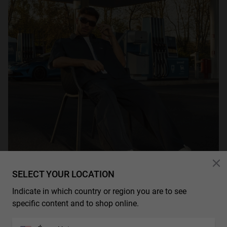
SELECT YOUR LOCATION
Indicate in which country or region you are to see
specific content and to shop online.