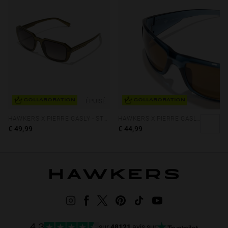
ÉPUISÉ
COLLABORATION
COLLABORATION
HAWKERS X PIERRE GASLY - STRATOS ECO
HAWKERS X PIERRE GASLY - THUNDER
€ 49,99
€ 44,99
sur
48121
avis sur
4.3