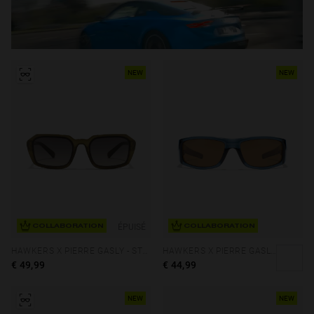
NEW
NEW
ÉPUISÉ
COLLABORATION
COLLABORATION
HAWKERS X PIERRE GASLY - STRATOS ECO
HAWKERS X PIERRE GASLY - THUNDER
€ 49,99
€ 44,99
NEW
NEW