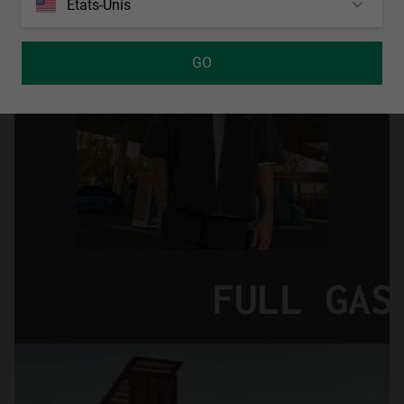
États-Unis
GO