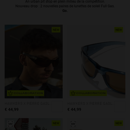
An urban pit stop en plein milieu de la compétition.
Nouveau drop : 2 nouvelles paires de lunettes de soleil Full Gas.
Personalization
Go.
NEW
NEW
NEW
COLLABORATION
COLLABORATION
HAWKERS X PIERRE GASLY - THUNDER
HAWKERS X PIERRE GASLY - THUNDER
€ 44,99
€ 44,99
S
PERFORMANCE
NEW
NEW