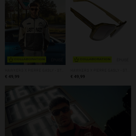
ÉPUISÉ
ÉPUISÉ
COLLABORATION
COLLABORATION
HAWKERS X PIERRE GASLY - STRATOS ECO
HAWKERS X PIERRE GASLY - STRATOS ECO
€ 49,99
€ 49,99