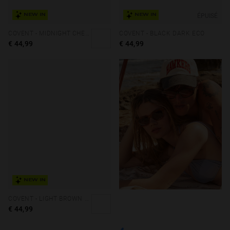
ÉPUISÉ
NEW IN
NEW IN
COVENT - MIDNIGHT CHERRY ECO
COVENT - BLACK DARK ECO
€ 44,99
€ 44,99
NEW IN
COVENT - LIGHT BROWN SMOKY BLACK ECO
€ 44,99