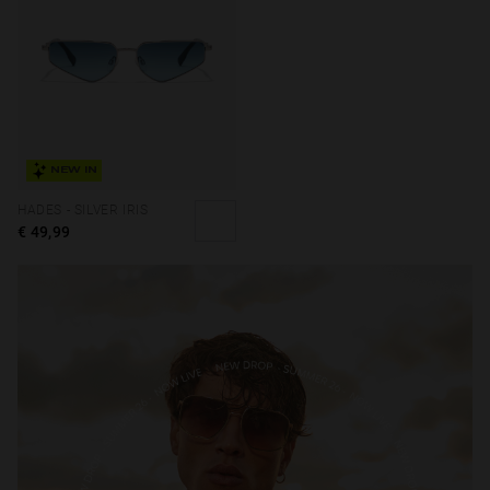
NEW IN
HADES - SILVER IRIS
€ 49,99