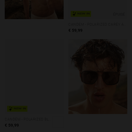
ÉPUISÉ
NEW IN
CANDEM - POLARIZED CAREY ALLIGATOR
€ 59,99
NEW IN
CANDEM - POLARIZED BLACK DARK
€ 59,99