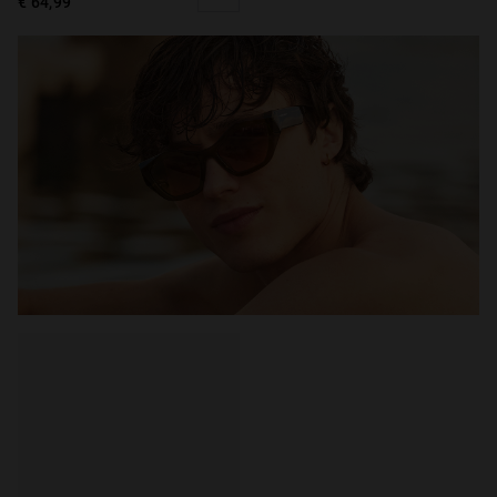
€ 64,99