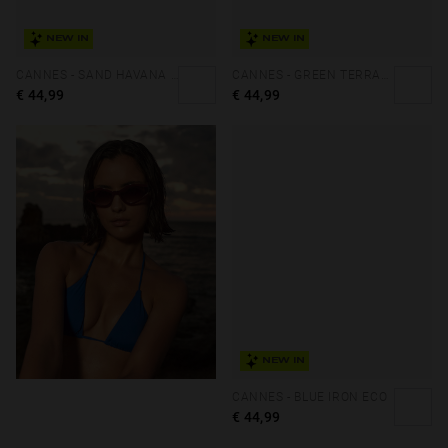
NEW IN
NEW IN
CANNES - SAND HAVANA PEANUT BUTTER ECO
CANNES - GREEN TERRACOTA ECO
€ 44,99
€ 44,99
NEW IN
CANNES - BLUE IRON ECO
€ 44,99