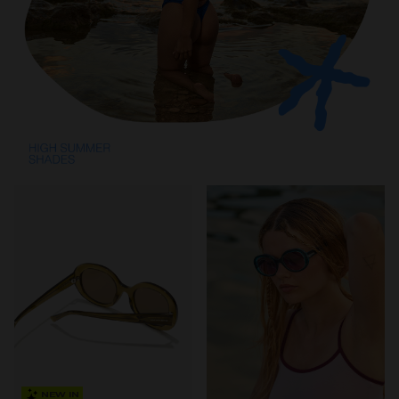
NEW IN