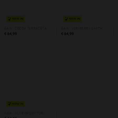
NEW IN
NEW IN
GAIA - COCOA TERRACOTA
GAIA - VERYBERRY EARTH
€ 64,99
€ 64,99
NEW IN
GAIA - OLIVE GREEN TOBACCO