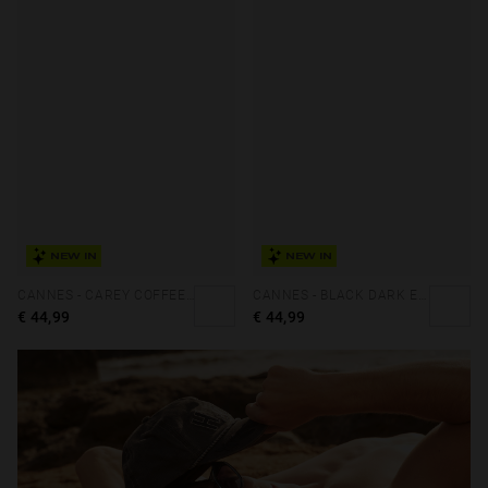
NEW IN
NEW IN
CANNES - CAREY COFFEE ECO
CANNES - BLACK DARK ECO
€ 44,99
€ 44,99