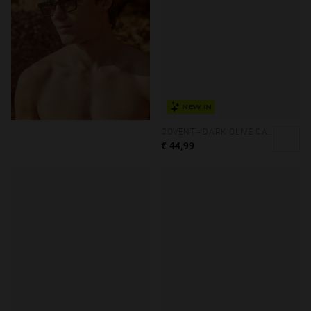
NEW IN
COVENT - DARK OLIVE CAIRO ECO
€ 44,99