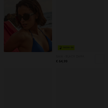
NEW IN
GAIA - BLACK DARK
€ 64,99