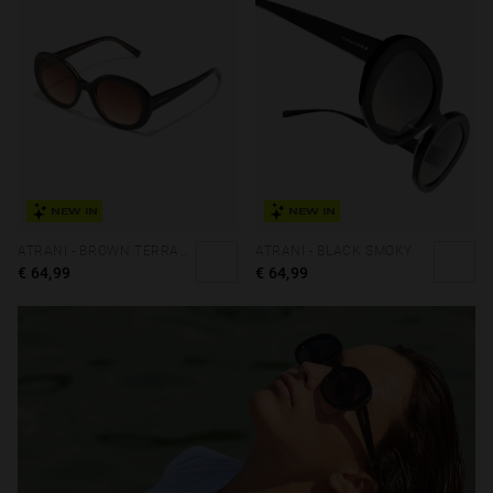
NEW IN
NEW IN
ATRANI - BROWN TERRACOTA
ATRANI - BLACK SMOKY
€ 64,99
€ 64,99