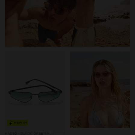
NEW IN
HADES - BLACK GREEN FOREST