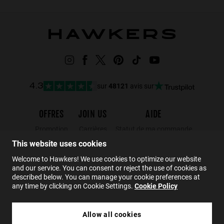
sur
48121
avis sur
4.3
OFFRES
JOIN US
AIDE
Promotion
Carrières
Statut de ma commande
This website uses cookies
Black Friday
Wholesalers
Retours
Soldes
Hawkers Crew
FAQs
Welcome to Hawkers! We use cookies to optimize our website
and our service. You can consent or reject the use of cookies as
Contact
described below. You can manage your cookie preferences at
any time by clicking on Cookie Settings.
Cookie Policy
FR
Allow all cookies