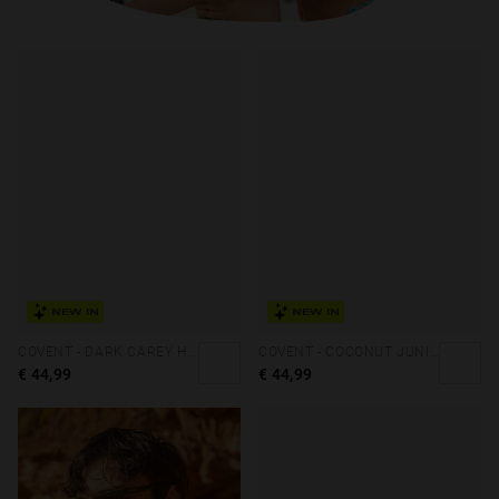
NEW IN
NEW IN
COVENT - DARK CAREY HAZELNUT ECO
COVENT - COCONUT JUNIPER ECO
€ 44,99
€ 44,99