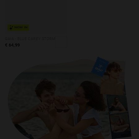
NEW IN
GAIA - BLUE CAREY STORM
€ 64,99