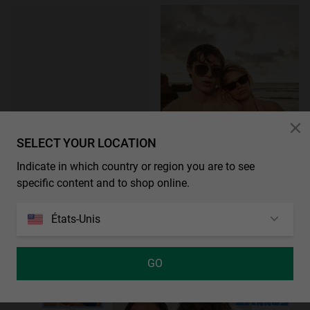
SELECT YOUR LOCATION
Indicate in which country or region you are to see
ÉPUISÉ
NEW IN
specific content and to shop online.
CANDEM - SILVER SMOKY BLACK
€ 54,99
États-Unis
GO