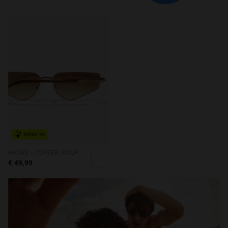
NEW IN
HADES - COPPER WOLF
€ 49,99