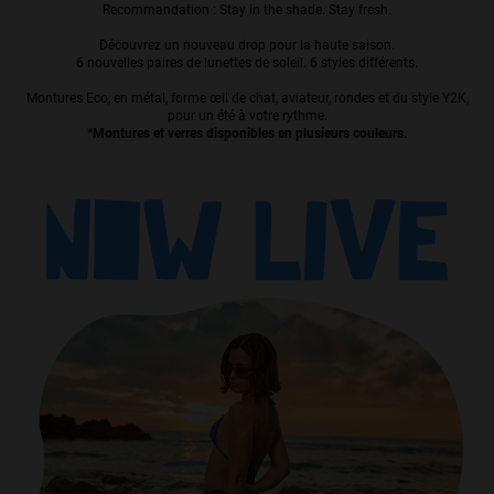
Recommandation : Stay in the shade. Stay fresh.
Personalization
Découvrez un nouveau drop pour la haute saison.
6 nouvelles paires de lunettes de soleil. 6 styles différents.
Montures Eco, en métal, forme œil de chat, aviateur, rondes et du style Y2K,
pour un été à votre rythme.
*Montures et verres disponibles en plusieurs couleurs.
NEW
S
PERFORMANCE