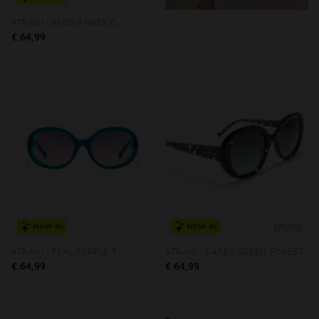
ATRANI - AMBER HAZE COFFEE
€ 64,99
ÉPUISÉ
NEW IN
NEW IN
ATRANI - TEAL PURPLE TO PINK
ATRANI - CAREY GREEN FOREST
€ 64,99
€ 64,99