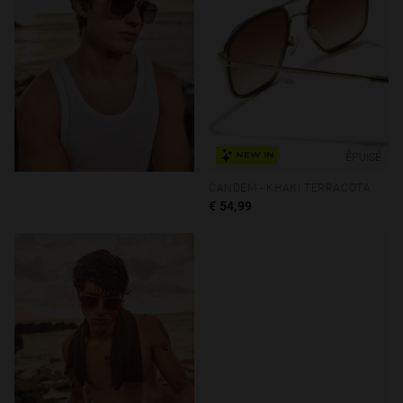
ÉPUISÉ
NEW IN
CANDEM - KHAKI TERRACOTA
€ 54,99