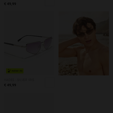
€ 49,99
NEW IN
HADES - SILVER IRIS
€ 49,99