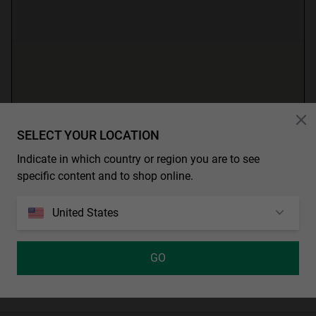
Personalization
SELECT YOUR LOCATION
Indicate in which country or region you are to see
specific content and to shop online.
NEW
United States
GO
S
PERFORMANCE