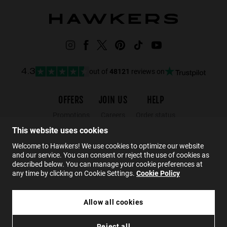
out of
48121
reviews on
4.3
OFFERS
JOIN US
HELP
Promotions
Careers
Order status
Black Friday
Wholesalers
Returns
This website uses cookies
Sale
Hawkers Crew
FAQs
Welcome to Hawkers! We use cookies to optimize our website
and our service. You can consent or reject the use of cookies as
Contact
described below. You can manage your cookie preferences at
any time by clicking on Cookie Settings.
Cookie Policy
EN
Allow all cookies
Reject all