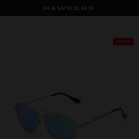
40%-60%