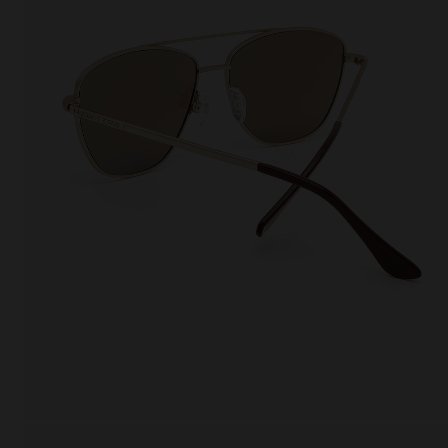
This
Cooki
effici