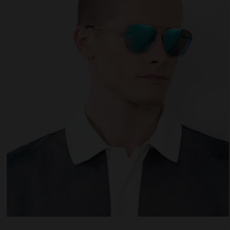
 website uses cookies
es are small text files that can be used by websites to make a user's experienc
ent.