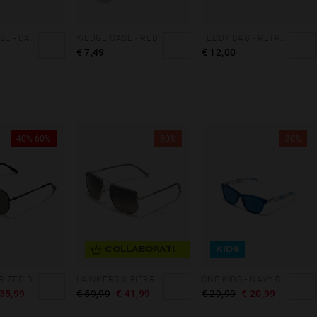
CLUTCH CASE - DARK MARBLE
WEDGE CASE - RED
TEDDY BAG - RETRO BLUE
€ 7,49
€ 12,00
40%-60%
30%
30%
COLLABORATION
KIDS
CAD - POLARIZED BLACK DARK
HAWKERS X PIERRE GASLY - PITLANE
ONE KIDS - NAVY BLUE OCEAN
 35,99
€ 59,99
€ 41,99
€ 29,99
€ 20,99