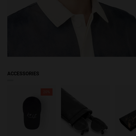
ACCESSORIES
20%