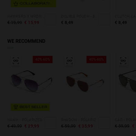
COLLABORATION
HAWKERS X MRDRIP - ARTIST CAP BLACK
DOUBLE POUCH - BLACK FLUOR
€ 19,99
€ 15,99
€ 8,49
€ 8,49
WE RECOMMEND
40%-60%
40%-60%
BEST SELLER
HAWK - POLARIZED SILVER GREY
SHADOW - POLARIZED KARAT BROWN
€ 49,99
€ 29,99
€ 59,99
€ 35,99
€ 59,99
€