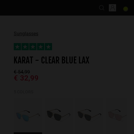
Sunglasses
KARAT - CLEAR BLUE LAX
€ 54,99
€ 32,99
5 COLORS