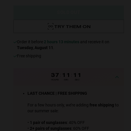
SOLD OUT
TRY THEM ON
Order it before
2 hours 13 minutes
and receive it on
Tuesday, August 11
.
Free shipping
37
:
11
:
09
HOURS
MIN
SEC
LAST CHANCE | FREE SHIPPING
For a few hours only, we’re adding
free shipping
to
our summer sale:
•
1 pair of sunglasses
: 40% OFF
•
2+ pairs of sunglasses
: 60% OFF