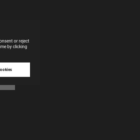
for
vices
 our
 data
nsent or reject
me by clicking
tive
cookies