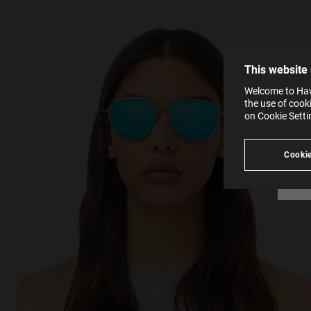
The la
the op
This 
that 
You c
This website
websi
SE
Learn
Welcome to Hawk
in our
the use of cook
Ind
Pleas
on Cookie Sett
see
Cookie