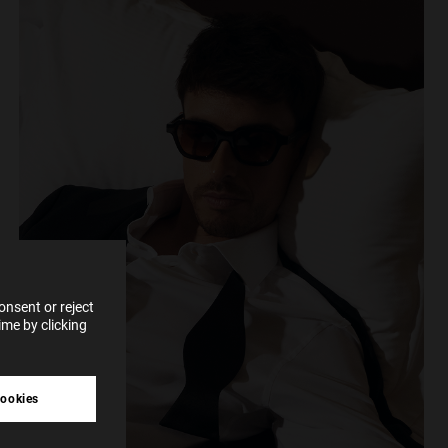
e more
for
vices
 our
 data
nsent or reject
me by clicking
tive
cookies