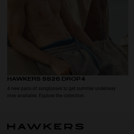
HAWKERS SS26 DROP4
4 new pairs of sunglasses to get summer underway
now available. Explore the collection.