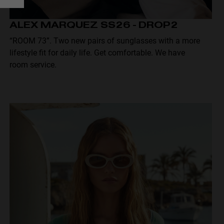
ALEX MARQUEZ SS26 - DROP2
“ROOM 73”. Two new pairs of sunglasses with a more
lifestyle fit for daily life. Get comfortable. We have
room service.