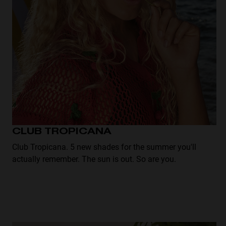
disabilities
who
are
using
a
screen
reader;
Press
Control-
F10
to
CLUB TROPICANA
open
Club Tropicana. 5 new shades for the summer you'll
an
actually remember. The sun is out. So are you.
accessibility
menu.