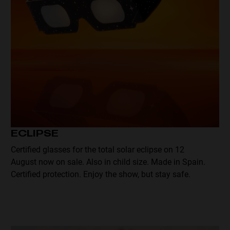
ECLIPSE
Certified glasses for the total solar eclipse on 12
August now on sale. Also in child size. Made in Spain.
Certified protection. Enjoy the show, but stay safe.