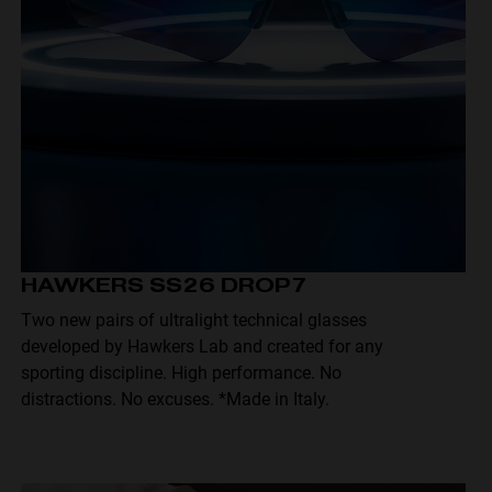
HAWKERS SS26 DROP7
Two new pairs of ultralight technical glasses
developed by Hawkers Lab and created for any
sporting discipline. High performance. No
distractions. No excuses. *Made in Italy.