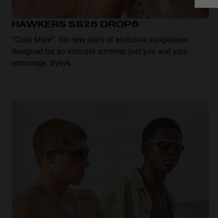
HAWKERS SS26 DROP6
“Casa Mare”. Six new pairs of exclusive sunglasses
designed for an intimate summer, just you and your
entourage. ifykyk.