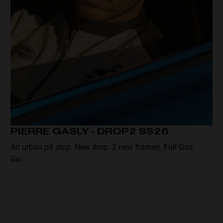
PIERRE GASLY - DROP2 SS26
An urban pit stop. New drop: 2 new frames. Full Gas.
Go.