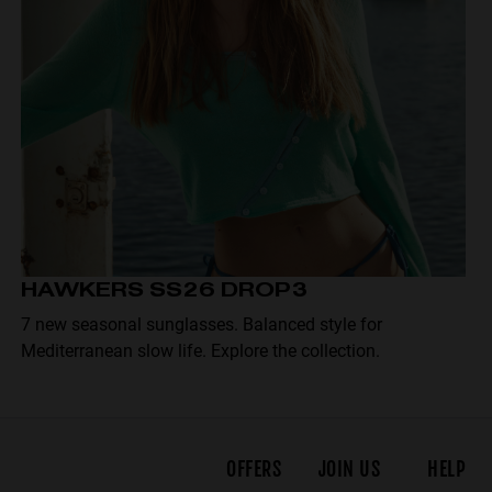
HAWKERS SS26 DROP3
7 new seasonal sunglasses. Balanced style for
Mediterranean slow life. Explore the collection.
OFFERS
JOIN US
HELP