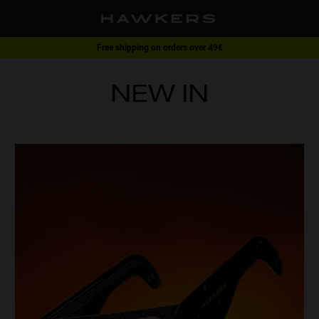
Free shipping on orders over 49€
1 pair of glasses - 40% | 2 pairs or more -60%
NEW IN