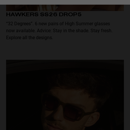
Personalization
HAWKERS SS26 DROP5
“32 Degrees”. 6 new pairs of High Summer glasses
now available. Advice: Stay in the shade. Stay fresh.
Explore all the designs.