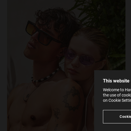
This
Cooki
effici
The la
the op
This 
that 
You c
This website
websi
SE
Learn
Welcome to Hawk
in our
the use of cook
Ind
Pleas
on Cookie Sett
see
Cookie