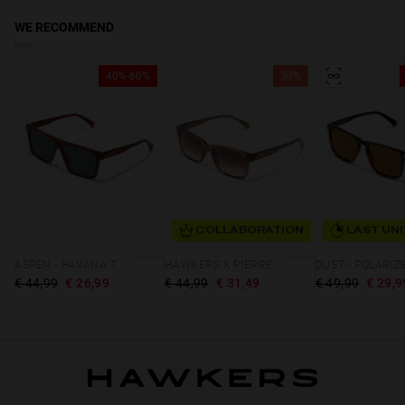
WE RECOMMEND
40%-60%
30%
COLLABORATION
LAST UNI
ASPEN - HAVANA TURQUOISE ECO
HAWKERS X PIERRE GASLY - HARE
€ 44,99
€ 26,99
€ 44,99
€ 31,49
€ 49,99
€ 29,9