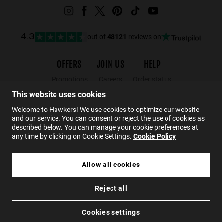
out of
48121
reviews on
4.3
OFFERS
JOIN US
HELP
Promotions
Careers
Order status
Black Friday
Wholesalers
Returns
This website uses cookies
Sale
Hawkers Crew
FAQs
Welcome to Hawkers! We use cookies to optimize our website
and our service. You can consent or reject the use of cookies as
Contact
described below. You can manage your cookie preferences at
any time by clicking on Cookie Settings.
Cookie Policy
EN
Allow all cookies
€ 49,99
ZHANNA - POLARIZED BLACK DARK
Reject all
€ 29,99
Privacy
Cookies
Conditions
Accessibility
SOLD OUT
Cookies settings
© 2026 Hawkers Group. All rights reserved.