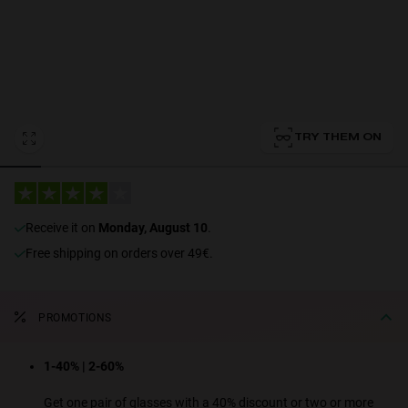
Personalization
TRY THEM ON
receive it on
Monday, August 10
.
NEW
Free shipping on orders over 49€.
PROMOTIONS
S
PERFORMANCE
1-40% | 2-60%
Get one pair of glasses with a 40% discount or two or more