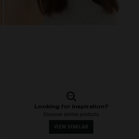
Looking for inspiration?
Discover similar products
VIEW SIMILAR