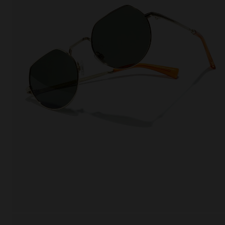
This
Cooki