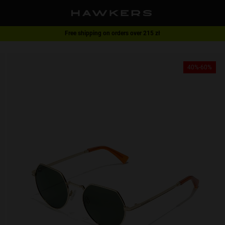
Free shipping on orders over 215 zł
1 pair of glasses - 40% | 2 pairs or more -60%
40%-60%