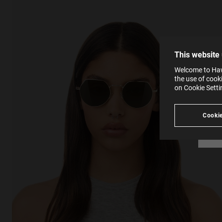
effici
The la
the op
This 
that 
You c
This website
websi
SE
Learn
Welcome to Hawk
in our
the use of cook
Ind
Pleas
on Cookie Sett
see
Cookie