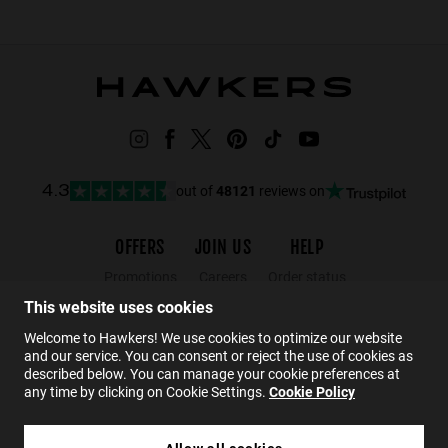
out of
48121
reviews on
4.3
OFFERS
JOIN US
HELP
Promotions
Careers
Order status
Black Friday
Wholesalers
Returns
This website uses cookies
Sale
Hawkers Crew
FAQs
Welcome to Hawkers! We use cookies to optimize our website
and our service. You can consent or reject the use of cookies as
Contact
described below. You can manage your cookie preferences at
any time by clicking on Cookie Settings.
Cookie Policy
EN