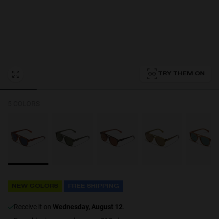
Personalization
TRY THEM ON
5 COLORS
NEW
NEW COLORS
FREE SHIPPING
S
PERFORMANCE
receive it on
Wednesday, August 12
.