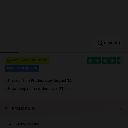
Personalization
SIMILAR
COLLABORATION
FREE SHIPPING
NEW
receive it on
Wednesday, August 12
.
Free shipping on orders over 215 zł.
PROMOTIONS
S
PERFORMANCE
1-40% | 2-60%