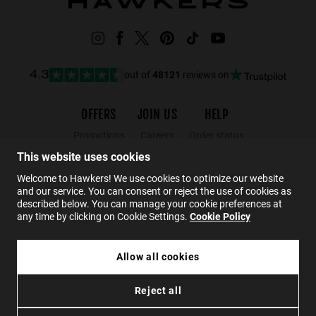
out of
48121
reviews on
4.3
OFFERS
JOIN US
HELP
Promotions
Careers
Order status
Black Friday
Wholesalers
Returns
This website uses cookies
Sale
Hawkers Crew
FAQs
Welcome to Hawkers! We use cookies to optimize our website
and our service. You can consent or reject the use of cookies as
Contact
described below. You can manage your cookie preferences at
any time by clicking on Cookie Settings.
Cookie Policy
EN
Allow all cookies
300,00 zł
HAWKERS X PAULA ECHEVARRIA - LA NOIRE ECO
Reject all
180,00 zł
Privacy
Cookies
Conditions
Accessibility