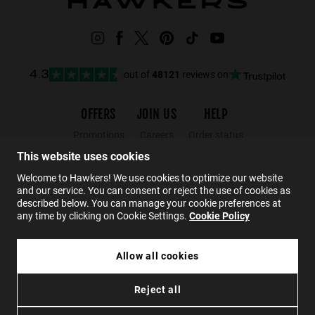
out of
48121
reviews on
4.3
OFFERS
JOIN US
HELP
Promotions
Careers
Order status
Black Friday
Wholesalers
Returns
This website uses cookies
Sale
Hawkers Crew
FAQs
Welcome to Hawkers! We use cookies to optimize our website
and our service. You can consent or reject the use of cookies as
Contact
described below. You can manage your cookie preferences at
any time by clicking on Cookie Settings.
Cookie Policy
EN
Allow all cookies
300,00 zł
HAWKERS X PAULA ECHEVARRIA - RETRO ECO
Reject all
180,00 zł
Privacy
Cookies
Conditions
Accessibility