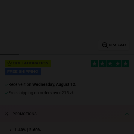
Personalization
SIMILAR
COLLABORATION
FREE SHIPPING
NEW
receive it on
Wednesday, August 12
.
Free shipping on orders over 215 zł.
PROMOTIONS
S
PERFORMANCE
1-40% | 2-60%