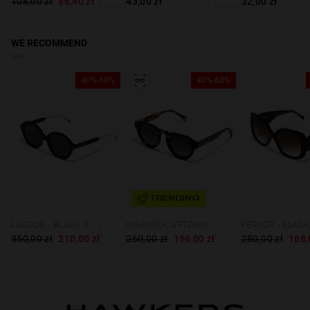
108,00 zł
86,40 zł
43,00 zł
32,00 zł
WE RECOMMEND
40%-60%
40%-60%
TRENDING
WARWICK UPTOWN - CAREY BLACK
LAGOON - BLACK GREY EXCLUSIVE
260,00 zł
156,00 zł
280,00 zł
168,
350,00 zł
210,00 zł