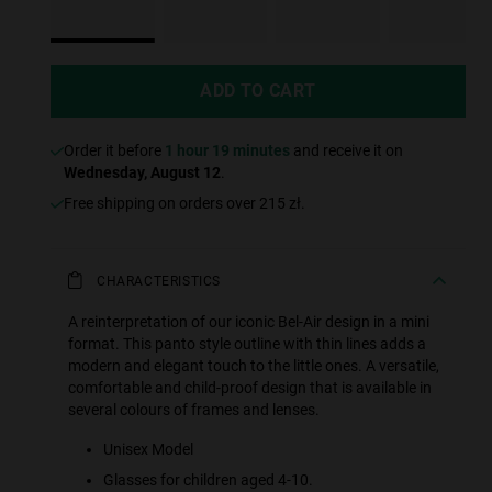
ADD TO CART
Order it before
1 hour 19 minutes
and receive it on
Wednesday, August 12
.
Free shipping on orders over 215 zł.
CHARACTERISTICS
A reinterpretation of our iconic Bel-Air design in a mini
format. This panto style outline with thin lines adds a
modern and elegant touch to the little ones. A versatile,
comfortable and child-proof design that is available in
several colours of frames and lenses.
Unisex Model
Glasses for children aged 4-10.