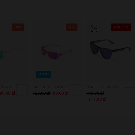
30%
30%
40%-60%
KIDS
ONE KIDS - TRANSPARENT EMERALD
RAVE KIDS - PINK NEBULA
TRAIL - POLARIZED GREY GALAXY
89,60 zł
128,00 zł
89,60 zł
195,00 zł
117,00 zł