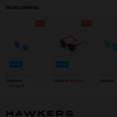
WE RECOMMEND
30%
30%
KIDS
KIDS
WARWICK KIDS - POLARIZED CRYSTAL BLUE
DIVINE KIDS - RED DARK
150,00 zł
128,00 zł
89,60 zł
128,00 zł
105,00 zł