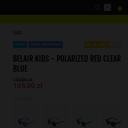
Kids
KIDS
FREE SHIPPING
BELAIR KIDS - POLARIZED RED CLEAR
BLUE
150,00 zł
105,00 zł
4 COLORS