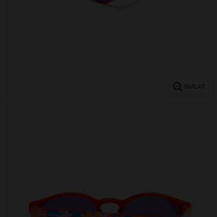
SIMILAR