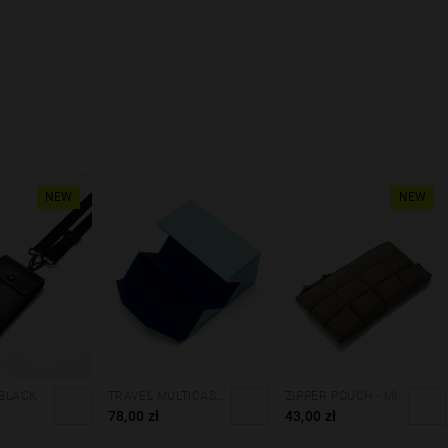
NEW
NEW
 BLACK
TRAVEL MULTICASE - MINT BLUE
ZIPPER POUCH - MILITARY GREEN
78,00 zł
43,00 zł