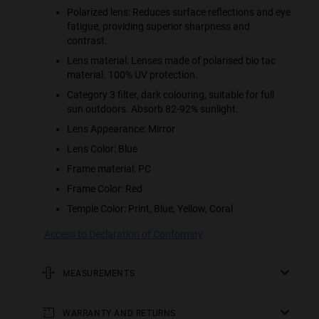
Polarized lens: Reduces surface reflections and eye
fatigue, providing superior sharpness and
contrast.
Lens material: Lenses made of polarised bio tac
material. 100% UV protection.
Category 3 filter, dark colouring, suitable for full
sun outdoors. Absorb 82-92% sunlight.
Lens Appearance: Mirror
Lens Color: Blue
Frame material: PC
Frame Color: Red
Temple Color: Print, Blue, Yellow, Coral
Access to Declaration of Conformity
MEASUREMENTS
rod
WARRANTY AND RETURNS
123 mm