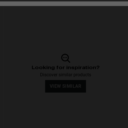
Personalization
Looking for inspiration?
Discover similar products
VIEW SIMILAR