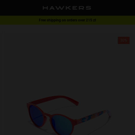
Free shipping on orders over 215 zł
1 pair of glasses - 40% | 2 pairs or more -60%
30%