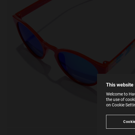
This
Cooki
effici
The la
the op
This 
that 
You c
This website
websi
SE
Learn
Welcome to Hawk
in our
the use of cook
Ind
Pleas
on Cookie Sett
see
Cookie