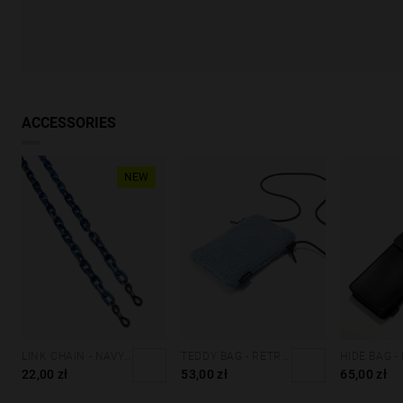
ACCESSORIES
NEW
LINK CHAIN - NAVY BLUE
TEDDY BAG - RETRO BLUE
HIDE BAG -
22,00 zł
53,00 zł
65,00 zł