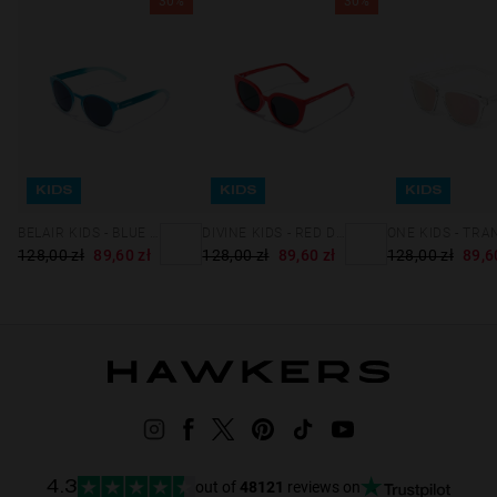
30%
30%
KIDS
KIDS
KIDS
BELAIR KIDS - BLUE FUSION DARK BLUE
DIVINE KIDS - RED DARK
128,00 zł
89,60 zł
128,00 zł
89,60 zł
128,00 zł
89,6
out of
48121
reviews on
4.3