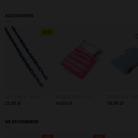
ACCESSORIES
NEW
LINK CHAIN - NAVY BLUE
PADDED POUCH - PINK
22,00 zł
43,00 zł
53,00 zł
WE RECOMMEND