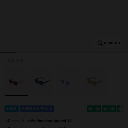
Personalization
SIMILAR
4 COLORS
NEW
KIDS
FREE SHIPPING
S
PERFORMANCE
receive it on
Wednesday, August 12
.