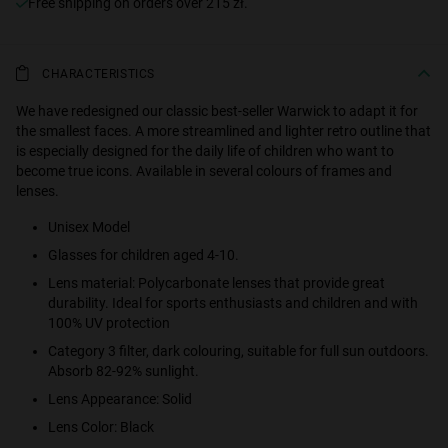
Free shipping on orders over 215 zł.
CHARACTERISTICS
We have redesigned our classic best-seller Warwick to adapt it for
the smallest faces. A more streamlined and lighter retro outline that
is especially designed for the daily life of children who want to
become true icons. Available in several colours of frames and
lenses.
Unisex Model
Glasses for children aged 4-10.
Lens material: Polycarbonate lenses that provide great
durability. Ideal for sports enthusiasts and children and with
100% UV protection
Category 3 filter, dark colouring, suitable for full sun outdoors.
Absorb 82-92% sunlight.
Lens Appearance: Solid
Lens Color: Black