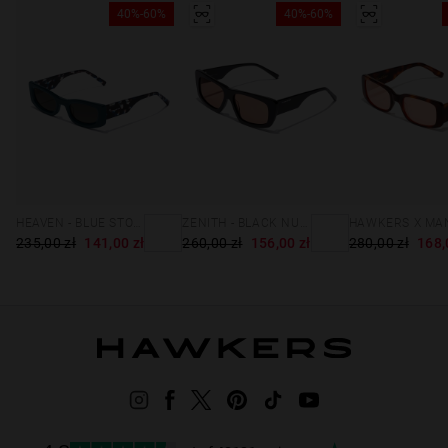
40%-60%
40%-60%
HEAVEN - BLUE STORM
ZENITH - BLACK NUDE
235,00 zł
141,00 zł
260,00 zł
156,00 zł
280,00 zł
168,