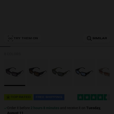
Personalization
TRY THEM ON
SIMILAR
8 COLORS
NEW
TOP RATED
FREE SHIPPING
S
PERFORMANCE
Order it before
2 hours 8 minutes
and receive it on
Tuesday,
August 11
.