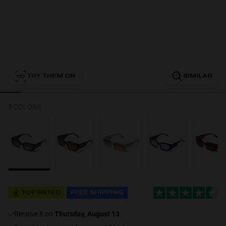
Personalization
TRY THEM ON
SIMILAR
8 COLORS
NEW
TOP RATED
FREE SHIPPING
S
PERFORMANCE
receive it on
Thursday, August 13
.