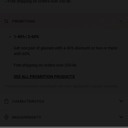
Free shipping on orders over 250 lei.
PROMOTIONS
1-40% | 2-60%
Get one pair of glasses with a 40% discount or two or more
with 60%.
Free shipping on orders over 250 lei.
SEE ALL PROMOTION PRODUCTS
* Sconti e promozione addizionali non sono applicabili a questo prodotto.
CHARACTERISTICS
This rectangular model has a design that is reminiscent of the 90’s.
It combines bold temples and a narrow front with very sharp angles
MEASUREMENTS
that contrast with the round lenses. Its colours with bold and
rod