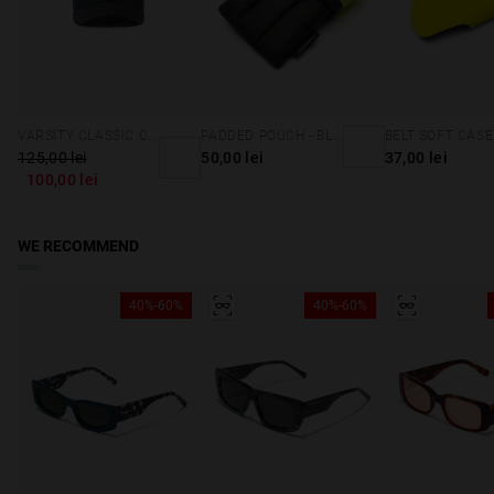
VARSITY CLASSIC CAP NAVY
PADDED POUCH - BLACK
125,00 lei
50,00 lei
37,00 lei
100,00 lei
WE RECOMMEND
40%-60%
40%-60%