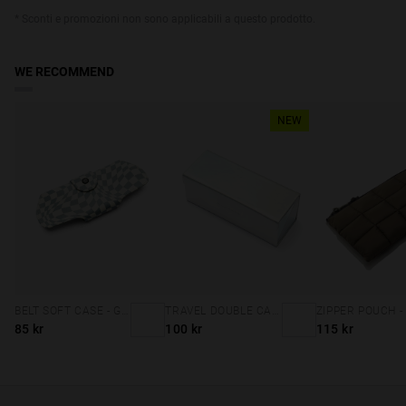
* Sconti e promozioni non sono applicabili a questo prodotto.
WE RECOMMEND
NEW
BELT SOFT CASE - GREY SQUARES
TRAVEL DOUBLE CASE - HOLOGRAPHIC
85 kr
100 kr
115 kr