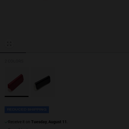
Personalization
2 COLORS
NEW
REDUCED SHIPPING
S
PERFORMANCE
receive it on
Tuesday, August 11
.