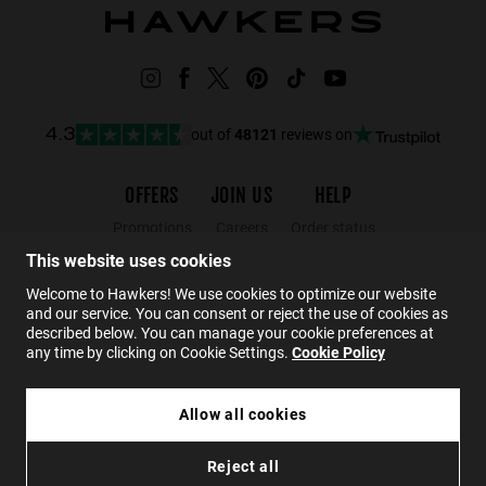
out of
48121
reviews on
4.3
OFFERS
JOIN US
HELP
Promotions
Careers
Order status
Black Friday
Wholesalers
Returns
This website uses cookies
Sale
Hawkers Crew
FAQs
Welcome to Hawkers! We use cookies to optimize our website
and our service. You can consent or reject the use of cookies as
Contact
described below. You can manage your cookie preferences at
any time by clicking on Cookie Settings.
Cookie Policy
EN
Allow all cookies
WEDGE CASE - RED
Reject all
85 kr