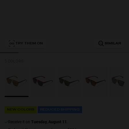
Personalization
TRY THEM ON
SIMILAR
5 COLORS
NEW
NEW COLORS
REDUCED SHIPPING
S
PERFORMANCE
receive it on
Tuesday, August 11
.