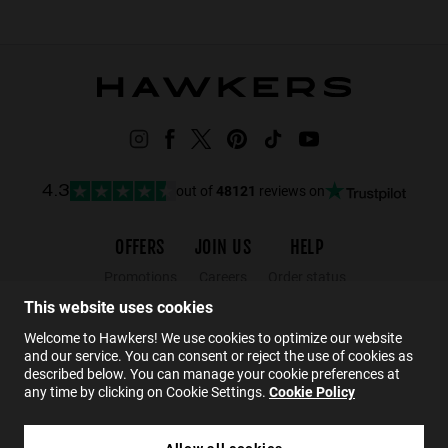
out of
48121
reviews on
4.3
OFFERS
JOIN US
HELP
Promotions
Careers
Order status
Black Friday
Wholesalers
Returns
This website uses cookies
Sale
Hawkers Crew
FAQs
Welcome to Hawkers! We use cookies to optimize our website
and our service. You can consent or reject the use of cookies as
Contact
described below. You can manage your cookie preferences at
any time by clicking on Cookie Settings.
Cookie Policy
EN