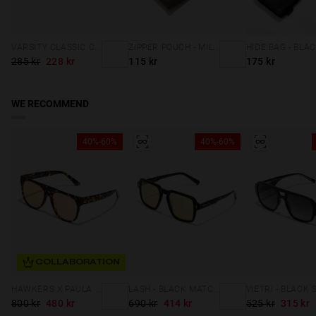
VARSITY CLASSIC CAP NAVY
ZIPPER POUCH - MILITARY GREEN
HIDE BAG - BLA
285 kr
228 kr
115 kr
175 kr
WE RECOMMEND
40%-60%
40%-60%
COLLABORATION
HAWKERS X PAULA ECHEVARRIA - LA NOIRE ECO
LASH - BLACK MATCHA
800 kr
480 kr
690 kr
414 kr
525 kr
315 kr