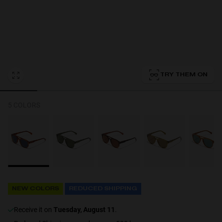
Personalization
TRY THEM ON
5 COLORS
NEW
NEW COLORS
REDUCED SHIPPING
S
PERFORMANCE
receive it on
Tuesday, August 11
.