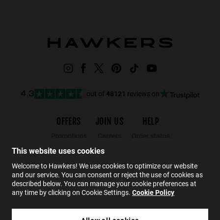
out of
48121
reviews on
4.3
OFFERS
JOIN US
HELP
Promotions
Careers
Order status
Black Friday
Wholesalers
Returns
This website uses cookies
Sale
Hawkers Crew
FAQs
Welcome to Hawkers! We use cookies to optimize our website
and our service. You can consent or reject the use of cookies as
Contact
described below. You can manage your cookie preferences at
any time by clicking on Cookie Settings.
Cookie Policy
EN