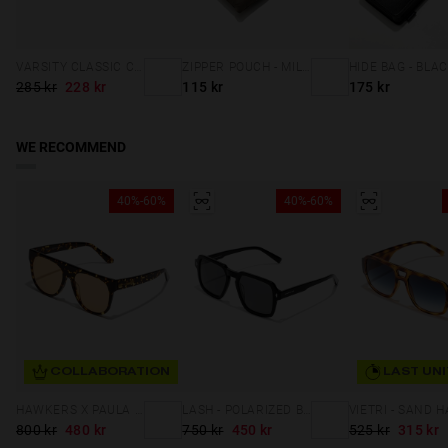
VARSITY CLASSIC CAP NAVY
ZIPPER POUCH - MILITARY GREEN
HIDE BAG - BLA
285 kr
228 kr
115 kr
175 kr
WE RECOMMEND
40%-60%
40%-60%
COLLABORATION
LAST UNI
HAWKERS X PAULA ECHEVARRIA - LA NOIRE ECO
LASH - POLARIZED BLACK DARK
800 kr
480 kr
750 kr
450 kr
525 kr
315 kr