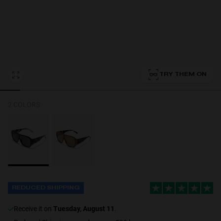
Personalization
TRY THEM ON
2 COLORS
NEW
REDUCED SHIPPING
S
PERFORMANCE
receive it on
Tuesday, August 11
.