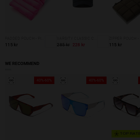
PADDED POUCH - PINK
VARSITY CLASSIC CAP NAVY
115 kr
285 kr
228 kr
115 kr
WE RECOMMEND
40%-60%
40%-60%
TOP RAT