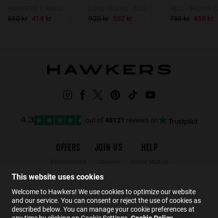
HAWKERS X PAULA ECHEVARRÍA - METRO
LONG ISLAND - SILVER CLEAR BLUE
690 kr
414 kr
920 kr
552 kr
750 kr
450 kr
out of
48121
reviews on
4.3
OFFERS
JOIN US
HELP
Promotions
Careers
Order status
Black Friday
Wholesalers
Returns
This website uses cookies
Sale
Hawkers Crew
FAQs
Welcome to Hawkers! We use cookies to optimize our website
and our service. You can consent or reject the use of cookies as
Contact
described below. You can manage your cookie preferences at