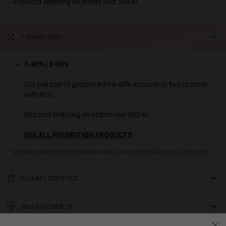
Reduced Shipping on orders over 580 kr.
PROMOTIONS
1-40% | 2-60%
Get one pair of glasses with a 40% discount or two or more
with 60%.
Reduced Shipping on orders over 580 kr.
SEE ALL PROMOTION PRODUCTS
* Sconti e promozione addizionali non sono applicabili a questo prodotto.
CHARACTERISTICS
Oversized sunglasses with mask lenses that redefine the aviator
revival style. The XL design combines the lightness of the TR90
MEASUREMENTS
front with the robustness of extra bold acetate temples, achieving a
rod