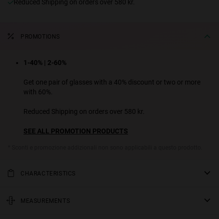
Reduced Shipping on orders over 580 kr.
PROMOTIONS
1-40% | 2-60%
Get one pair of glasses with a 40% discount or two or more
with 60%.
Reduced Shipping on orders over 580 kr.
SEE ALL PROMOTION PRODUCTS
* Sconti e promozione addizionali non sono applicabili a questo prodotto.
CHARACTERISTICS
Too cute to delete. A charming and feminine design ready to set
trends and take over your feed. It combines a slim oval front with
MEASUREMENTS
sleek conical temples for a nostalgic and enigmatic outfit. Available
rod