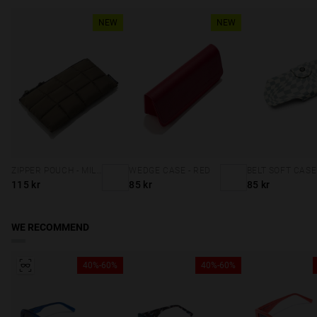
NEW
NEW
ZIPPER POUCH - MILITARY GREEN
WEDGE CASE - RED
115 kr
85 kr
85 kr
WE RECOMMEND
40%-60%
40%-60%