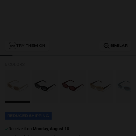
Personalization
TRY THEM ON
SIMILAR
6 COLORS
NEW
REDUCED SHIPPING
S
PERFORMANCE
receive it on
Monday, August 10
.