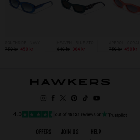
SOUTHSIDE - NAVY NIGHT
HEAVEN - BLUE STORM
750 kr
450 kr
640 kr
384 kr
750 kr
450 kr
out of
48121
reviews on
4.3
OFFERS
JOIN US
HELP