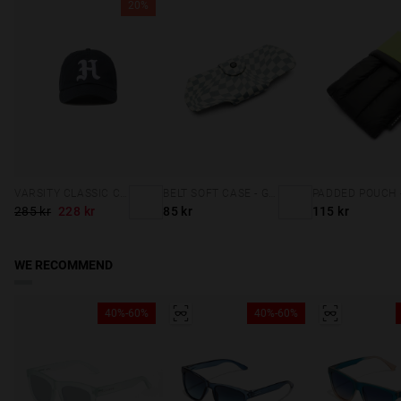
20%
VARSITY CLASSIC CAP NAVY
BELT SOFT CASE - GREY SQUARES
285 kr
228 kr
85 kr
115 kr
WE RECOMMEND
40%-60%
40%-60%