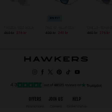
XS FIT
FROZEN ICED AQUA CHROME NOBU XL
ONE XS - BLUE DENIM
460 kr
276 kr
400 kr
240 kr
460 kr
276 kr
out of
48121
reviews on
4.3
OFFERS
JOIN US
HELP
Promotions
Careers
Order status