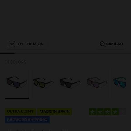
Personalization
TRY THEM ON
SIMILAR
12 COLORS
NEW
ULTRA LIGHT
MADE IN SPAIN
S
PERFORMANCE
REDUCED SHIPPING