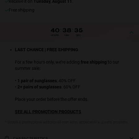
receive it on
Tuesday, August 11
.
Free shipping
40
:
38
:
34
HOURS
MIN
SEC
LAST CHANCE | FREE SHIPPING
For a few hours only, we’re adding
free shipping
to our
summer sale:
•
1 pair of sunglasses
: 40% OFF
•
2+ pairs of sunglasses
: 60% OFF
Place your order before the offer ends.
SEE ALL PROMOTION PRODUCTS
* Sconti e promozione addizionali non sono applicabili a questo prodotto.
CHARACTERISTICS