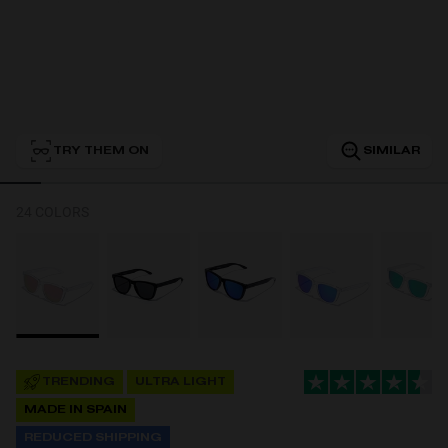
Personalization
TRY THEM ON
SIMILAR
24 COLORS
NEW
TRENDING
ULTRA LIGHT
S
PERFORMANCE
MADE IN SPAIN
REDUCED SHIPPING