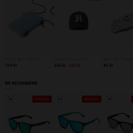
TEDDY BAG - RETRO BLUE
VARSITY CLASSIC CAP NAVY
139 kr
285 kr
228 kr
85 kr
WE RECOMMEND
40%-60%
40%-60%