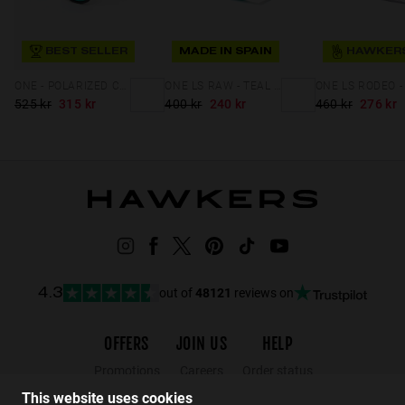
BEST SELLER
MADE IN SPAIN
ONE - POLARIZED CARBONO EMERALD
ONE LS RAW - TEAL CLEAR BLUE
525 kr
315 kr
400 kr
240 kr
460 kr
276 kr
out of
48121
reviews on
4.3
OFFERS
JOIN US
HELP
Promotions
Careers
Order status
Black Friday
Wholesalers
Returns
This website uses cookies