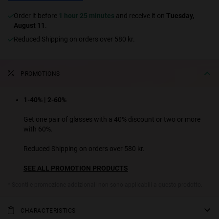
Order it before
1 hour 25 minutes
and receive it on
Tuesday,
August 11
.
Reduced Shipping on orders over 580 kr.
PROMOTIONS
1-40% | 2-60%
Get one pair of glasses with a 40% discount or two or more
with 60%.
Reduced Shipping on orders over 580 kr.
SEE ALL PROMOTION PRODUCTS
* Sconti e promozione addizionali non sono applicabili a questo prodotto.
CHARACTERISTICS