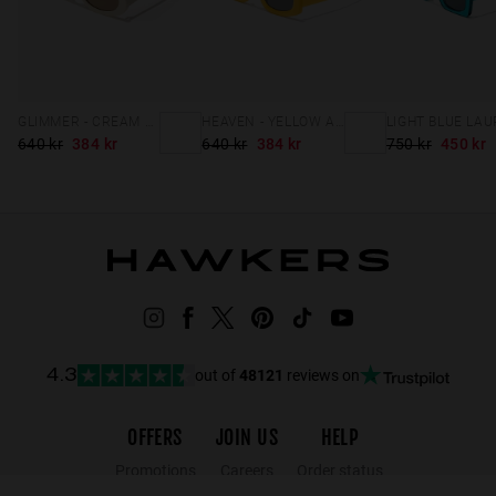
GLIMMER - CREAM HAZELNUT
HEAVEN - YELLOW ASH
LIGHT BLUE LAU
640 kr
384 kr
640 kr
384 kr
750 kr
450 kr
out of
48121
reviews on
4.3
OFFERS
JOIN US
HELP
Promotions
Careers
Order status