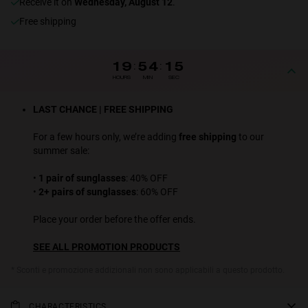
receive it on
Wednesday, August 12
.
Free shipping
19
:
54
:
15
HOURS
MIN
SEC
LAST CHANCE | FREE SHIPPING
For a few hours only, we’re adding
free shipping
to our
summer sale:
•
1 pair of sunglasses
: 40% OFF
•
2+ pairs of sunglasses
: 60% OFF
Place your order before the offer ends.
SEE ALL PROMOTION PRODUCTS
* Sconti e promozione addizionali non sono applicabili a questo prodotto.
CHARACTERISTICS