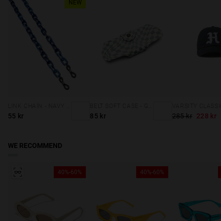
NEW
LINK CHAIN - NAVY BLUE
BELT SOFT CASE - GREY SQUARES
55 kr
85 kr
285 kr
228 kr
WE RECOMMEND
40%-60%
40%-60%