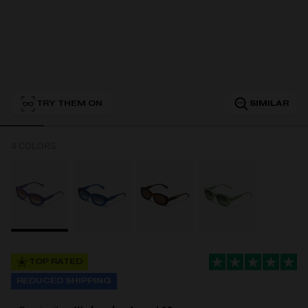
Personalization
TRY THEM ON
SIMILAR
4 COLORS
NEW
TOP RATED
S
PERFORMANCE
REDUCED SHIPPING