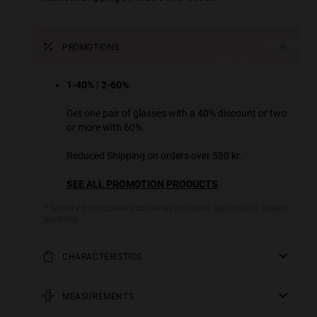
PROMOTIONS
1-40% | 2-60%
Get one pair of glasses with a 40% discount or two
or more with 60%.
Reduced Shipping on orders over 580 kr.
SEE ALL PROMOTION PRODUCTS
* Sconti e promozione addizionali non sono applicabili a questo
prodotto.
CHARACTERISTICS
A metal version of one of our sportiest designs, which
has retained its essence while adding a more casual and
MEASUREMENTS
urban touch. Its temples open 180 degrees to add