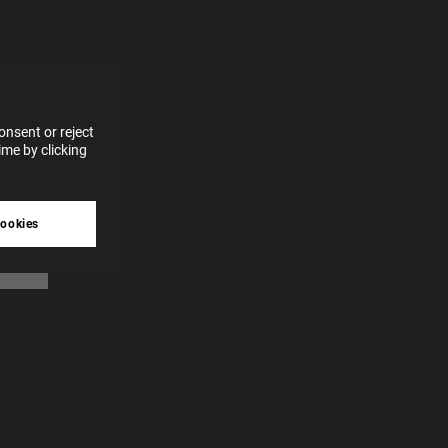
for
vices
 our
 data
nsent or reject
me by clicking
tive
cookies