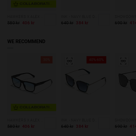
COLLABORATION
HAWKERS X ALEX MARQUEZ - MARS ECO
INK - NAVY BLUE DENIM
580 kr
406 kr
640 kr
384 kr
690 kr
41
WE RECOMMEND
30%
40%-60%
COLLABORATION
HAWKERS X ALEX MARQUEZ - MARS ECO
INK - NAVY BLUE DENIM
580 kr
406 kr
640 kr
384 kr
690 kr
41