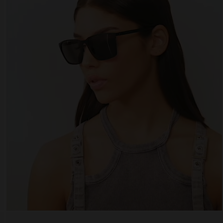
 website uses cookies
es are small text files that can be used by websites to make a user's experienc
ent.