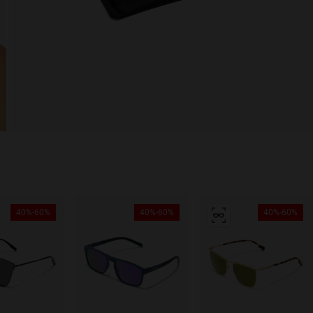
40%-60%
40%-60%
40%-60%