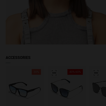
ACCESSORIES
30%
40%-60%