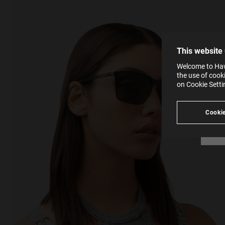
The la
the op
This 
that 
You c
This website
websi
SE
Learn
Welcome to Hawk
in our
the use of cook
Ind
Pleas
on Cookie Sett
see
Cookie