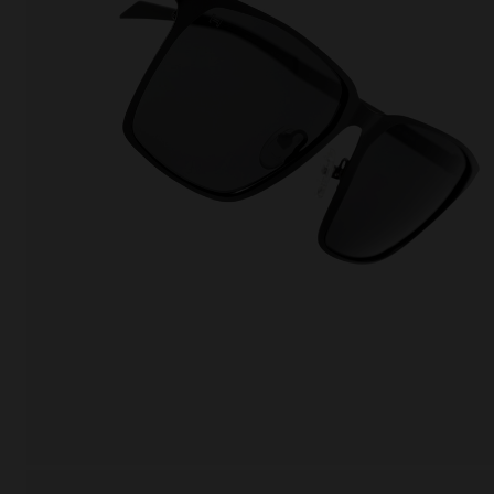
This
Cooki
effici