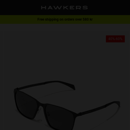
Free shipping on orders over 580 kr
1 pair of glasses - 40% | 2 pairs or more -60%
40%-60%