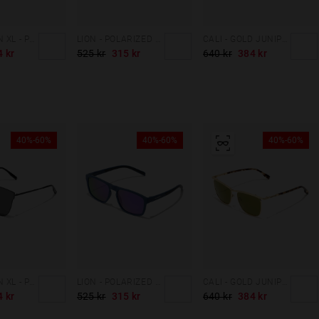
SHOWDOWN XL - POLARIZED BLACK
LION - POLARIZED MIDNIGHT BLUE GALAXY
CALI - GOLD JUNIPER GREEN
4 kr
525 kr
315 kr
640 kr
384 kr
40%-60%
40%-60%
40%-60%
SHOWDOWN XL - POLARIZED BLACK
LION - POLARIZED MIDNIGHT BLUE GALAXY
CALI - GOLD JUNIPER GREEN
4 kr
525 kr
315 kr
640 kr
384 kr