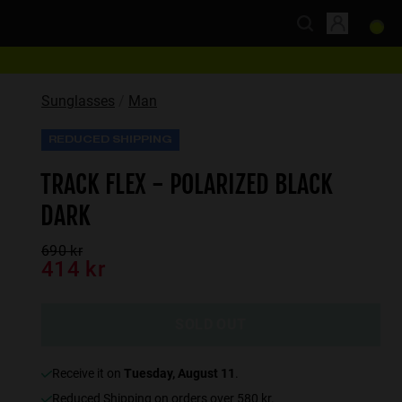
Sunglasses
Man
REDUCED SHIPPING
TRACK FLEX - POLARIZED BLACK
DARK
690 kr
414 kr
SOLD OUT
receive it on
Tuesday, August 11
.
Reduced Shipping on orders over 580 kr.