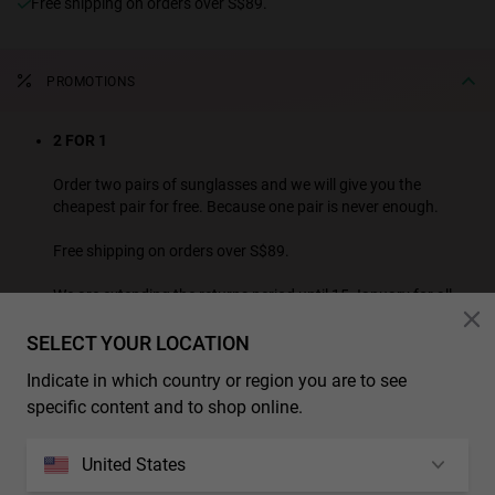
Free shipping on orders over S$89.
PROMOTIONS
2 FOR 1
Order two pairs of sunglasses and we will give you the
cheapest pair for free. Because one pair is never enough.
Free shipping on orders over S$89.
We are extending the returns period until 15 January for all
purchases made this month.
SELECT YOUR LOCATION
SEE ALL PROMOTION PRODUCTS
Indicate in which country or region you are to see
* Additional discounts and promotions are not applicable to this product.
specific content and to shop online.
CHARACTERISTICS
United States