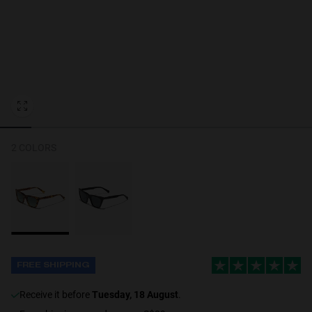
Personalization
2 COLORS
FREE SHIPPING
receive it before
Tuesday, 18 August
.