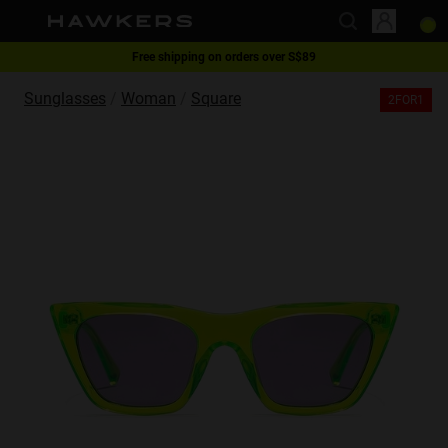
Free shipping on orders over S$89
This website uses cookies
2-for-1 | Special offer
Sunglasses
Woman
Square
2FOR1
Cookies are small text files that can be used by websites to make a user's
experience more efficient.
The law states that we can store cookies on your device if they are strictly
necessary for the operation of this site. For all other types of cookies we
need your permission.
This site uses different types of cookies. Some cookies are placed by third
party services that appear on our pages.
You can at any time change or withdraw your consent from the Cookie
Declaration on our website.
Learn more about who we are, how you can contact us and how we
process personal data in our Privacy Policy.
Please state your consent ID and date when you contact us regarding your
consent.
Necessary
Always active
Analytical