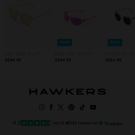
KIDS
KIDS
CAD - GOLD YELLOW
RAVE KIDS - PINK NEBULA
S$94.99
S$64.99
S$64.99
out of
48121
reviews on
4.3