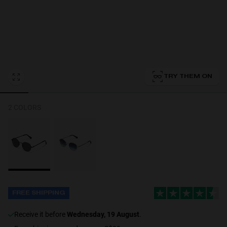
Personalization
TRY THEM ON
2 COLORS
FREE SHIPPING
receive it before
Wednesday, 19 August
.