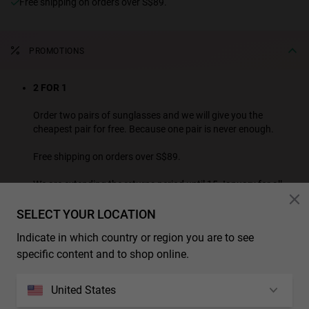
Free shipping on orders over S$89.
PROMOTIONS
2 FOR 1
Order two pairs of sunglasses and we will give you the
cheapest pair for free. Because one pair is never enough.
Free shipping on orders over S$89.
We are extending the returns period until 15 January for all
purchases made this month.
SELECT YOUR LOCATION
SEE ALL PROMOTION PRODUCTS
Indicate in which country or region you are to see
* Additional discounts and promotions are not applicable to this product.
specific content and to shop online.
CHARACTERISTICS
United States