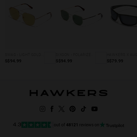
SWAG - LIGHT GOLD MATCHA
SIXGON - POLARIZED GOLD ALIGATOR
S$94.99
S$94.99
S$79.99
out of
48121
reviews on
4.3