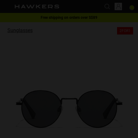
Free shipping on orders over S$89
This website uses cookies
2-for-1 | Special offer
Sunglasses
2FOR1
Cookies are small text files that can be used by websites to make a user's
experience more efficient.
The law states that we can store cookies on your device if they are strictly
necessary for the operation of this site. For all other types of cookies we
need your permission.
This site uses different types of cookies. Some cookies are placed by third
party services that appear on our pages.
You can at any time change or withdraw your consent from the Cookie
Declaration on our website.
Learn more about who we are, how you can contact us and how we
process personal data in our Privacy Policy.
Please state your consent ID and date when you contact us regarding your
consent.
Necessary
Always active
Analytical