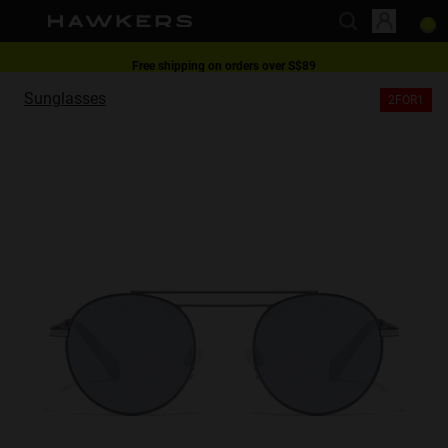
Free shipping on orders over S$89
This website uses cookies
2-for-1 | Special offer
Sunglasses
2FOR1
Cookies are small text files that can be used by websites to make a user's
experience more efficient.
The law states that we can store cookies on your device if they are strictly
necessary for the operation of this site. For all other types of cookies we
need your permission.
This site uses different types of cookies. Some cookies are placed by third
party services that appear on our pages.
You can at any time change or withdraw your consent from the Cookie
Declaration on our website.
Learn more about who we are, how you can contact us and how we
process personal data in our Privacy Policy.
Please state your consent ID and date when you contact us regarding your
consent.
Necessary
Always active
Analytical