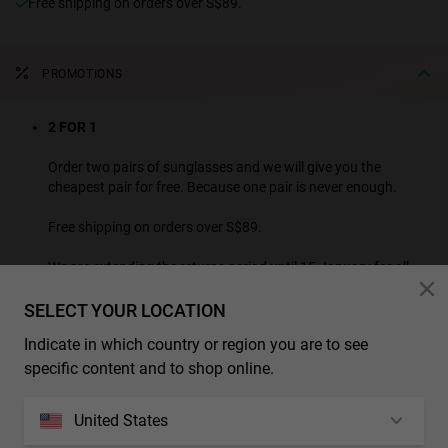
Free shipping on orders over S$89.
PROMOTIONS
2 FOR 1
Order two pairs of sunglasses and we will give you the
cheapest pair for free. Because one pair is never enough.
Free shipping on orders over S$89.
We are extending the returns period until 15 January for all
purchases made this month.
SELECT YOUR LOCATION
SEE ALL PROMOTION PRODUCTS
Indicate in which country or region you are to see
* Additional discounts and promotions are not applicable to this product.
specific content and to shop online.
CHARACTERISTICS
United States