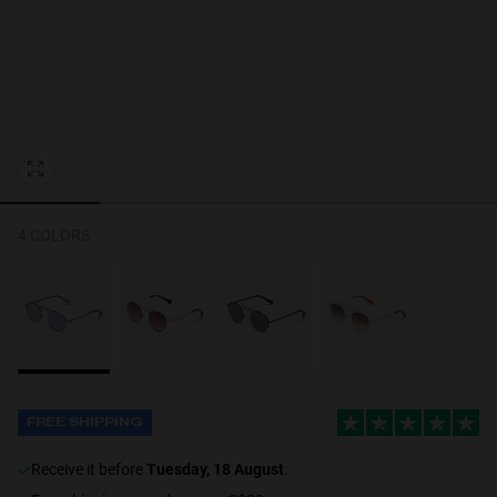
Personalization
4 COLORS
FREE SHIPPING
receive it before
Tuesday, 18 August
.