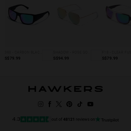
360 - CARBON BLACK EMERALD
SHADOW - ROSE GOLD
F18 - CLEAR FU
S$79.99
S$94.99
S$79.99
out of
48121
reviews on
4.3