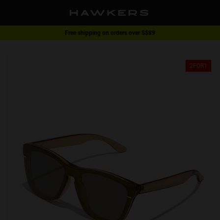
Free shipping on orders over S$89
2-for-1 | Special offer
2FOR1