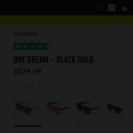
Sunglasses
ONE DREAM - BLACK GOLD
S$79.99
5 COLORS