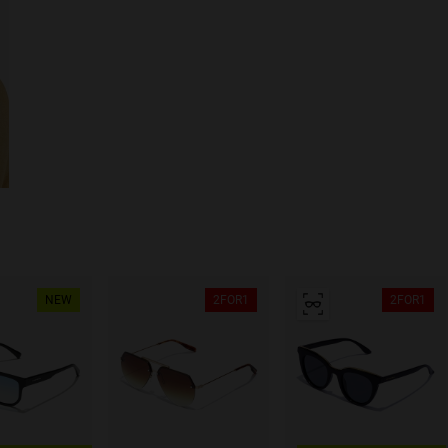
NEW
2FOR1
2FOR1