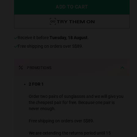
ADD TO CART
TRY THEM ON
receive it before
Tuesday, 18 August
.
Free shipping on orders over S$89.
PROMOTIONS
2 FOR 1
Order two pairs of sunglasses and we will give you
the cheapest pair for free. Because one pair is
never enough.
Free shipping on orders over S$89.
We are extending the returns period until 15