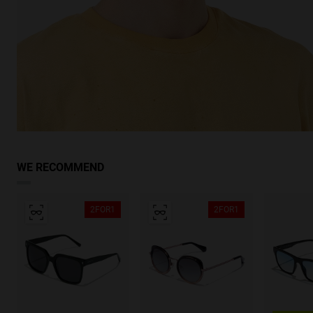
WE RECOMMEND
2FOR1
2FOR1