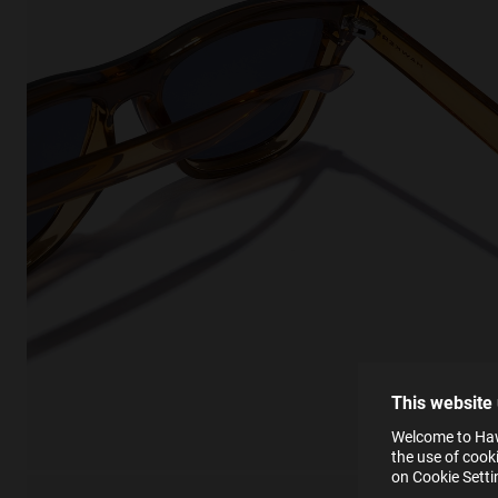
This
Cooki
effici
The la
the op
This 
that 
You c
This website
websi
SE
Learn
Welcome to Hawk
in our
the use of cook
Ind
Pleas
on Cookie Sett
see