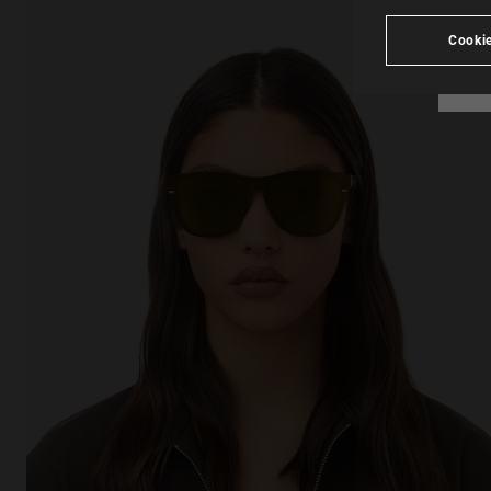
Cookie