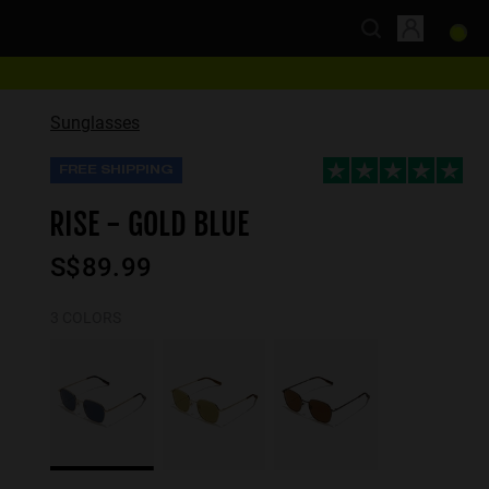
Sunglasses
FREE SHIPPING
RISE - GOLD BLUE
S$89.99
3 COLORS