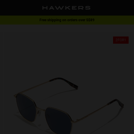
Free shipping on orders over S$89
2-for-1 | Special offer
2FOR1