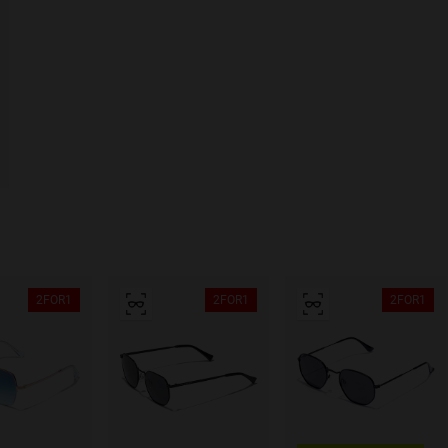
2FOR1
2FOR1
2FOR1