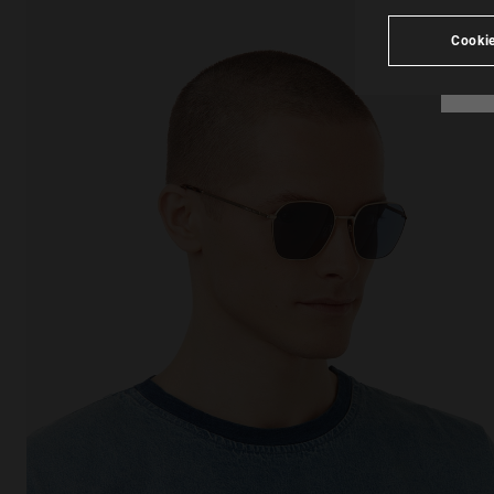
Cookie