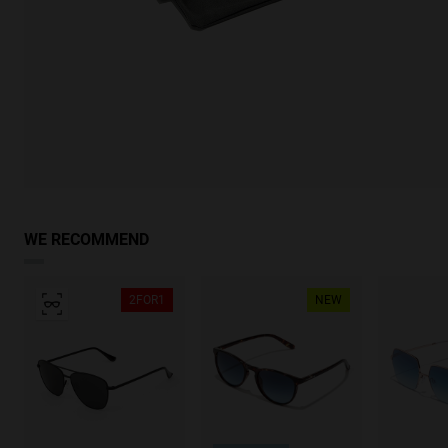
WE RECOMMEND
2FOR1
NEW