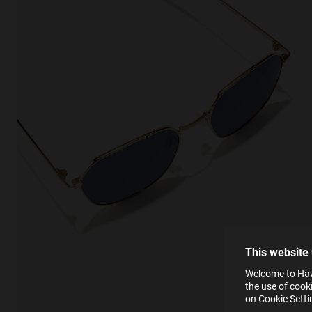
This
Cooki
effici
The la
the op
This 
that 
You c
This website
websi
SE
Learn
Welcome to Hawk
in our
the use of cook
Ind
Pleas
on Cookie Sett
see