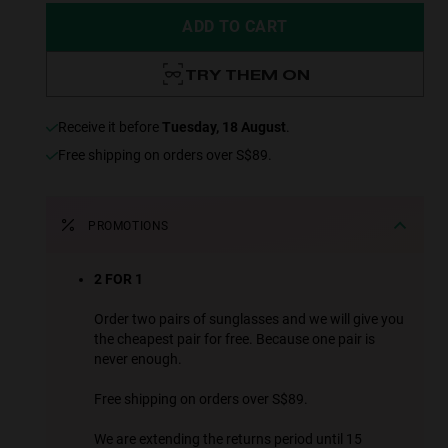
ADD TO CART
TRY THEM ON
receive it before
Tuesday, 18 August
.
Free shipping on orders over S$89.
PROMOTIONS
2 FOR 1
Order two pairs of sunglasses and we will give you
the cheapest pair for free. Because one pair is
never enough.
Free shipping on orders over S$89.
We are extending the returns period until 15