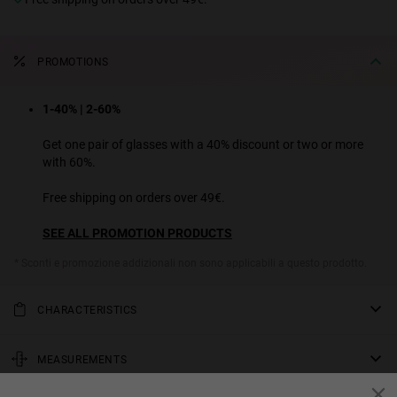
PROMOTIONS
1-40% | 2-60%
Get one pair of glasses with a 40% discount or two or more
with 60%.
Free shipping on orders over 49€.
SEE ALL PROMOTION PRODUCTS
* Sconti e promozione addizionali non sono applicabili a questo prodotto.
CHARACTERISTICS
A classic panto design with a havana-print frame and crocodile-
green lenses.
MEASUREMENTS
Unisex Model
rod