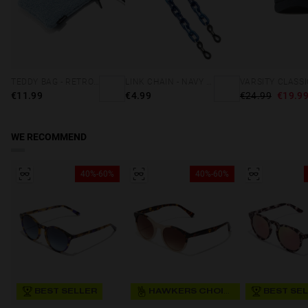
TEDDY BAG - RETRO BLUE
LINK CHAIN - NAVY BLUE
€11.99
€4.99
€24.99
€19.9
WE RECOMMEND
40%-60%
40%-60%
BEST SELLER
HAWKERS CHOICE
BEST SE