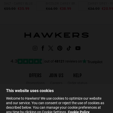
SALT - CAREY BLUE DENIM
BICOLOR CAREY BROWN BEL AIR X
€59.99
€35.99
€64.99
€38.99
€34.99
€20.9
out of
48121
reviews on
4.3
OFFERS
JOIN US
HELP
Promotions
Careers
Order status
Black Friday
Wholesalers
Returns
This website uses cookies
Sale
Hawkers Crew
FAQs
Welcome to Hawkers! We use cookies to optimize our website
and our service. You can consent or reject the use of cookies as
Contact
described below. You can manage your cookie preferences at
any time by clicking on Cookie Settings.
Cookie Policy