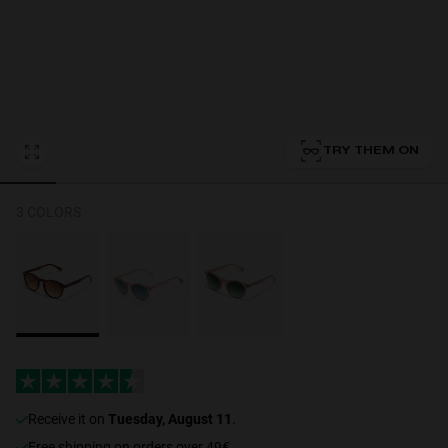
Personalization
TRY THEM ON
3 COLORS
NEW
S
PERFORMANCE
receive it on
Tuesday, August 11
.
Free shipping on orders over 49€.