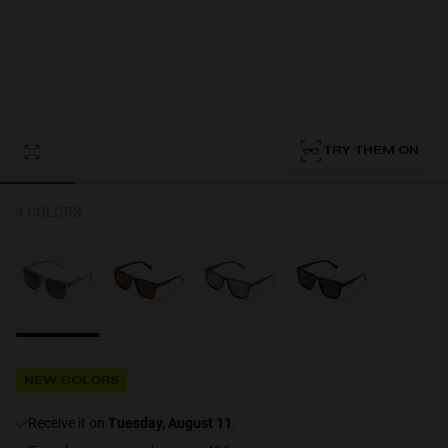
Personalization
TRY THEM ON
4 COLORS
NEW
NEW COLORS
S
PERFORMANCE
receive it on
Tuesday, August 11
.