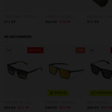
TEDDY BAG - RETRO BLUE
VARSITY CLASSIC CAP NAVY
€11.99
€24.99
€19.99
€11.99
WE RECOMMEND
40%-60%
30%
NEW IN
TRENDIN
PEAK METAL - OLIVE GRADIENT MOSS
HORIZON - POLARIZED GREEN DAYLIGHT
€54.99
€32.99
€44.99
€31.49
€54.99
€32.9