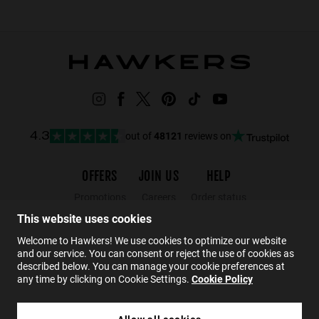
out of
48121
reviews on
4.3
OFFERS
JOIN US
HELP
Promotions
Careers
Order status
Black Friday
Wholesalers
Returns
This website uses cookies
Sale
Hawkers Crew
FAQs
Welcome to Hawkers! We use cookies to optimize our website
and our service. You can consent or reject the use of cookies as
Contact
described below. You can manage your cookie preferences at
any time by clicking on Cookie Settings.
Cookie Policy
EN